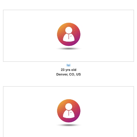
Isi
23 yrs old
Denver, CO, US