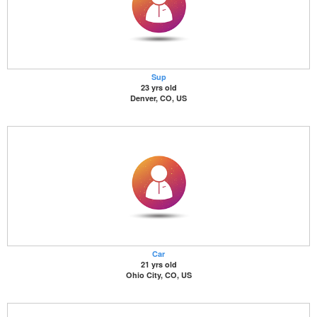
Sup
23 yrs old
Denver, CO, US
Car
21 yrs old
Ohio City, CO, US