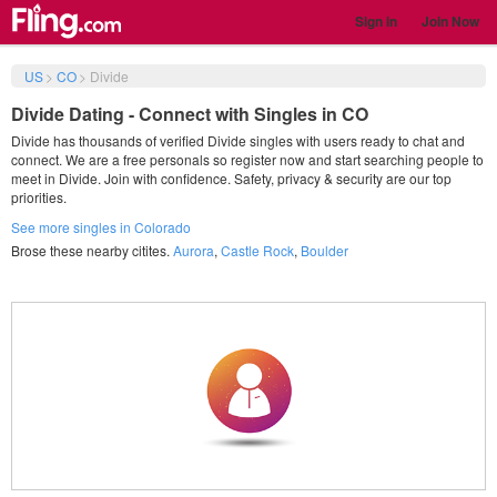
Sign in
Join Now
US
>
CO
>
Divide
Divide Dating - Connect with Singles in CO
Divide has thousands of verified Divide singles with users ready to chat and
connect. We are a free personals so register now and start searching people to
meet in Divide. Join with confidence. Safety, privacy & security are our top
priorities.
See more singles in Colorado
Brose these nearby citites.
Aurora
,
Castle Rock
,
Boulder