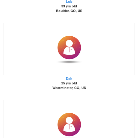
Lub
33 yrs old
Boulder, CO, US
Dah
25 yrs old
Westminster, CO, US