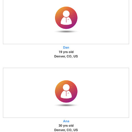
Dan
19 yrs old
Denver, CO, US
Ana
30 yrs old
Denver, CO, US