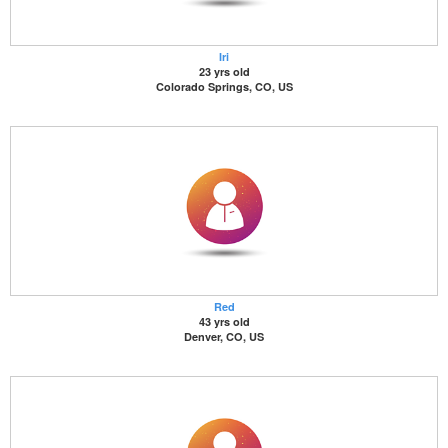
Iri
23 yrs old
Colorado Springs, CO, US
Red
43 yrs old
Denver, CO, US