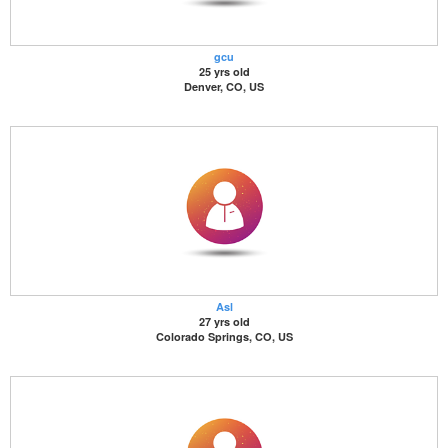
gcu
25 yrs old
Denver, CO, US
Asl
27 yrs old
Colorado Springs, CO, US