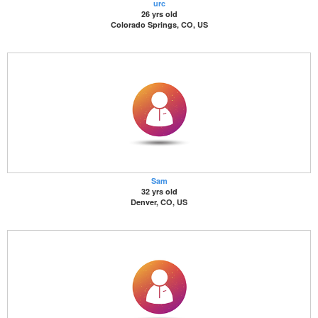
urc
26 yrs old
Colorado Springs, CO, US
Sam
32 yrs old
Denver, CO, US