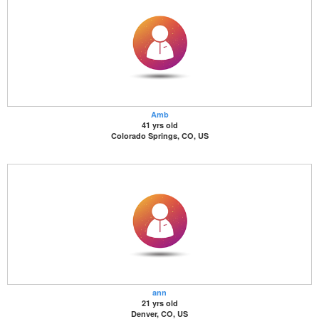
Amb
41 yrs old
Colorado Springs, CO, US
ann
21 yrs old
Denver, CO, US