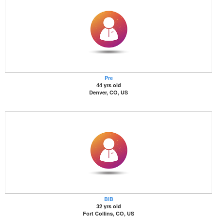
Pre
44 yrs old
Denver, CO, US
BIB
32 yrs old
Fort Collins, CO, US