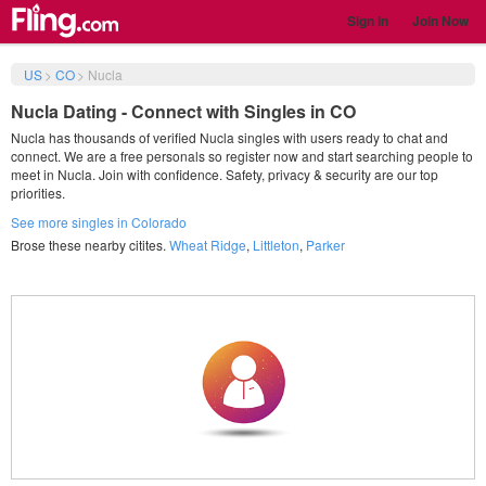
Sign in
Join Now
US
>
CO
>
Nucla
Nucla Dating - Connect with Singles in CO
Nucla has thousands of verified Nucla singles with users ready to chat and
connect. We are a free personals so register now and start searching people to
meet in Nucla. Join with confidence. Safety, privacy & security are our top
priorities.
See more singles in Colorado
Brose these nearby citites.
Wheat Ridge
,
Littleton
,
Parker