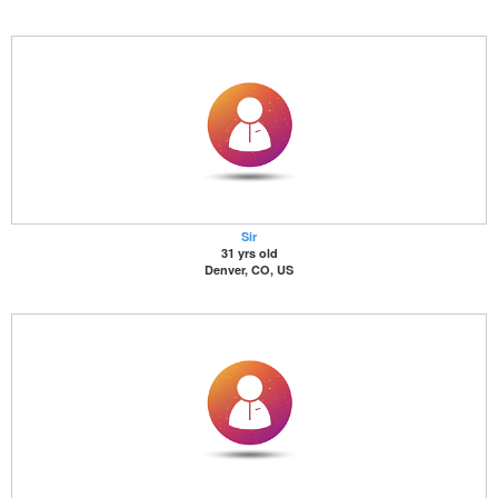
Sir
31 yrs old
Denver, CO, US