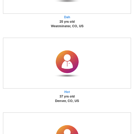
Dah
25 yrs old
Westminster, CO, US
Hot
37 yrs old
Denver, CO, US