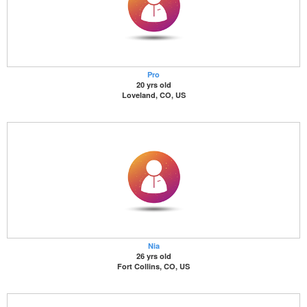
Pro
20 yrs old
Loveland, CO, US
Nia
26 yrs old
Fort Collins, CO, US