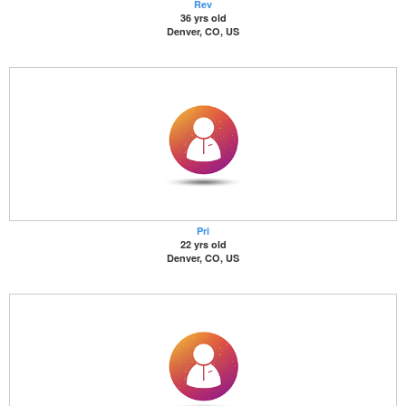
Rev
36 yrs old
Denver, CO, US
Pri
22 yrs old
Denver, CO, US