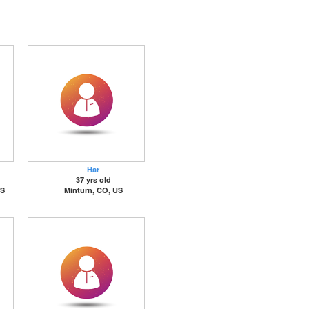
Har
37 yrs old
US
Minturn, CO, US