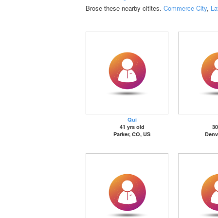
Brose these nearby citites.
Commerce City
,
La
Qui
41 yrs old
30
Parker, CO, US
Denv