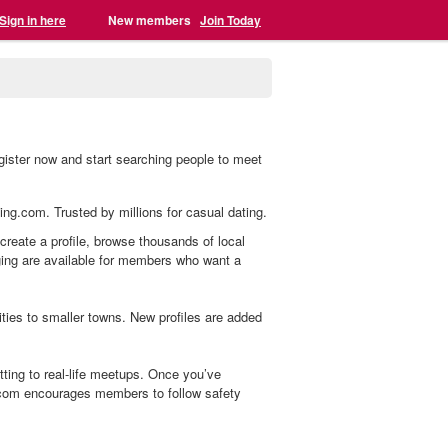
Sign in here
New members
Join Today
gister now and start searching people to meet
ling.com. Trusted by millions for casual dating.
 create a profile, browse thousands of local
aging are available for members who want a
ies to smaller towns. New profiles are added
ting to real-life meetups. Once you’ve
.com encourages members to follow safety