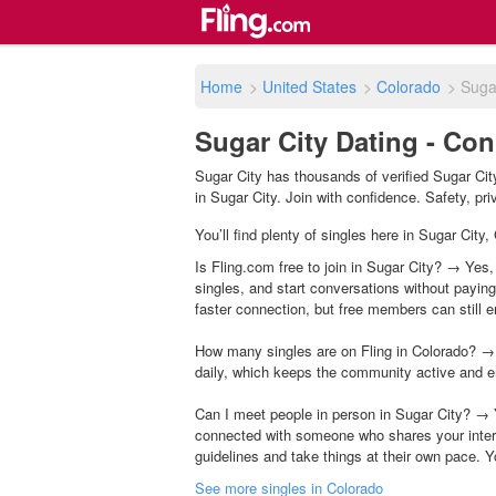
Home
>
United States
>
Colorado
>
Suga
Sugar City Dating - Con
Sugar City has thousands of verified Sugar Cit
in Sugar City. Join with confidence. Safety, priv
You’ll find plenty of singles here in Sugar City
Is Fling.com free to join in Sugar City? → Yes,
singles, and start conversations without payin
faster connection, but free members can still en
How many singles are on Fling in Colorado? → 
daily, which keeps the community active and e
Can I meet people in person in Sugar City? → 
connected with someone who shares your inter
guidelines and take things at their own pace. Y
See more singles in Colorado