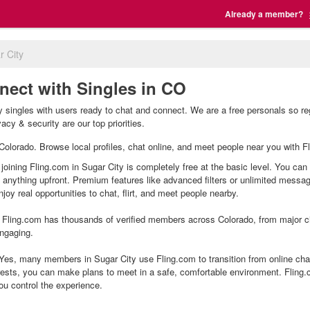
Already a member?
r City
nect with Singles in CO
y singles with users ready to chat and connect. We are a free personals so re
acy & security are our top priorities.
, Colorado. Browse local profiles, chat online, and meet people near you with F
 joining Fling.com in Sugar City is completely free at the basic level. You can
g anything upfront. Premium features like advanced filters or unlimited mess
joy real opportunities to chat, flirt, and meet people nearby.
Fling.com has thousands of verified members across Colorado, from major cit
ngaging.
Yes, many members in Sugar City use Fling.com to transition from online chat
ests, you can make plans to meet in a safe, comfortable environment. Fling
ou control the experience.