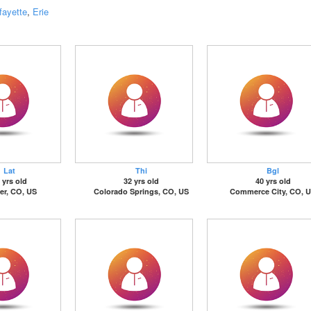
fayette
,
Erie
Lat
Thi
Bgl
 yrs old
32 yrs old
40 yrs old
er, CO, US
Colorado Springs, CO, US
Commerce City, CO, 