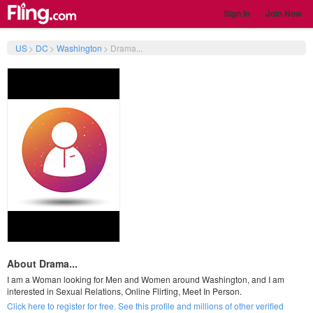
Sign In
Join Now
US
>
DC
>
Washington
>
Drama...
About Drama...
I am a Woman looking for Men and Women around Washington, and I am
interested in Sexual Relations, Online Flirting, Meet In Person.
Click here to register for free. See this profile and millions of other verified