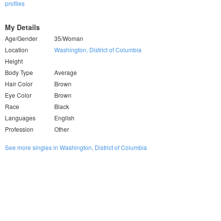
profiles
My Details
Age/Gender
35/Woman
Location
Washington, District of Columbia
Height
Body Type
Average
Hair Color
Brown
Eye Color
Brown
Race
Black
Languages
English
Profession
Other
See more singles in Washington, District of Columbia