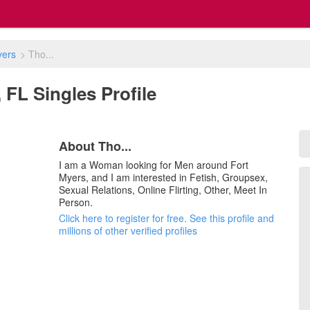
yers
>
Tho...
, FL Singles Profile
About Tho...
I am a Woman looking for Men around Fort
Myers, and I am interested in Fetish, Groupsex,
Sexual Relations, Online Flirting, Other, Meet In
Person.
Click here to register for free. See this profile and
millions of other verified profiles