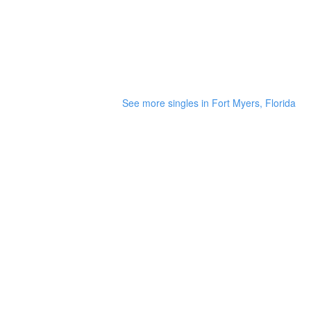
See more singles in Fort Myers, Florida