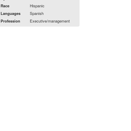
Race
Hispanic
Languages
Spanish
Profession
Executive/management