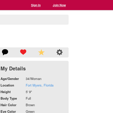
Sign In
Join Now
My Details
Age/Gender
34/Woman
Location
Fort Myers, Florida
Height
5' 9"
Body Type
Full
Hair Color
Brown
Eye Color
Green