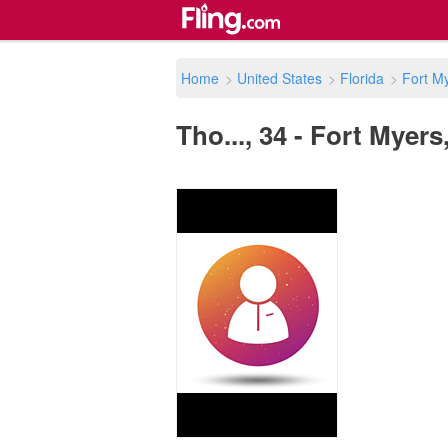
Home
>
United States
>
Florida
>
Fort M
Tho..., 34 - Fort Myers