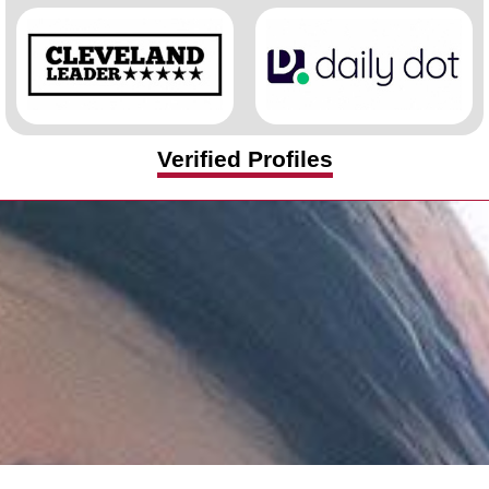
Verified Profiles