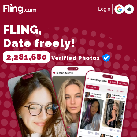
Login
FLING,
Date freely!
2,281,680
Verified Photos