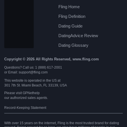
Fling Home
Fling Definition
Dating Guide
DatingAdvice Review
Dating Glossary
Copyright © 2026 All Rights Reserved, www.fling.com
Questions? Call us: 1 (888) 617-2001
or Email: support@fling.com
This website is operated in the US at
301 7th St. Miami Beach, FL 33139, USA
Please visit
GPNethelp
our authorized sales agents.
Record-Keeping Statement
With over 15 years on the internet, Fling is the most trusted brand for dating