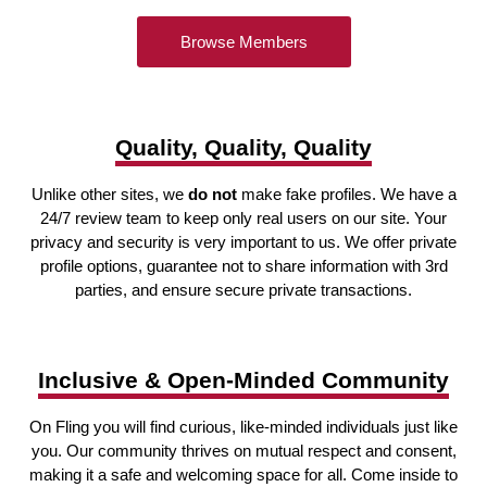
Browse Members
Quality, Quality, Quality
Unlike other sites, we
do not
make fake profiles. We have a
24/7 review team to keep only real users on our site. Your
privacy and security is very important to us. We offer private
profile options, guarantee not to share information with 3rd
parties, and ensure secure private transactions.
Inclusive & Open-Minded Community
On Fling you will find curious, like-minded individuals just like
you. Our community thrives on mutual respect and consent,
making it a safe and welcoming space for all. Come inside to