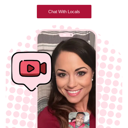
Chat With Locals