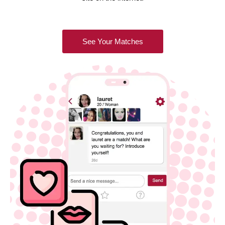
See Your Matches