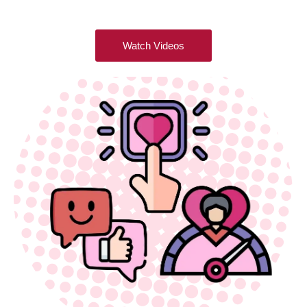
Watch Videos