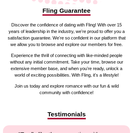
Fling Guarantee
Discover the confidence of dating with Fling! With over 15
years of leadership in the industry, we're proud to offer you a
satisfaction guarantee. We're so confident in our platform that
we allow you to browse and explore our members for free.
Experience the thrill of connecting with like-minded people
without any initial commitment. Take your time, browse our
extensive member base, and when you're ready, unlock a
world of exciting possibilities. With Fling, it's a lifestyle!
Join us today and explore romance with our fun & wild
community with confidence!
Testimonials