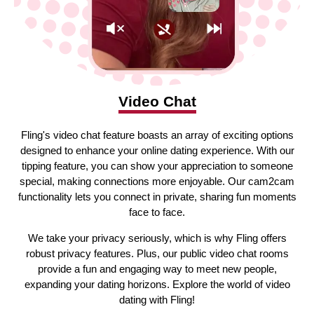
Video Chat
Fling's video chat feature boasts an array of exciting options
designed to enhance your online dating experience. With our
tipping feature, you can show your appreciation to someone
special, making connections more enjoyable. Our cam2cam
functionality lets you connect in private, sharing fun moments
face to face.
We take your privacy seriously, which is why Fling offers
robust privacy features. Plus, our public video chat rooms
provide a fun and engaging way to meet new people,
expanding your dating horizons. Explore the world of video
dating with Fling!