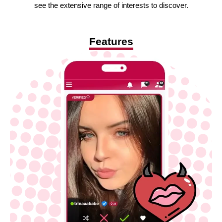
see the extensive range of interests to discover.
Features