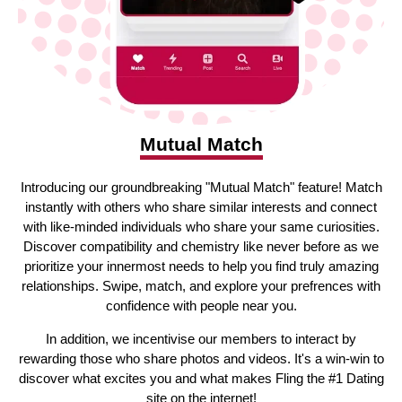
Mutual Match
Introducing our groundbreaking "Mutual Match" feature! Match
instantly with others who share similar interests and connect
with like-minded individuals who share your same curiosities.
Discover compatibility and chemistry like never before as we
prioritize your innermost needs to help you find truly amazing
relationships. Swipe, match, and explore your prefrences with
confidence with people near you.
In addition, we incentivise our members to interact by
rewarding those who share photos and videos. It's a win-win to
discover what excites you and what makes Fling the #1 Dating
site on the internet!