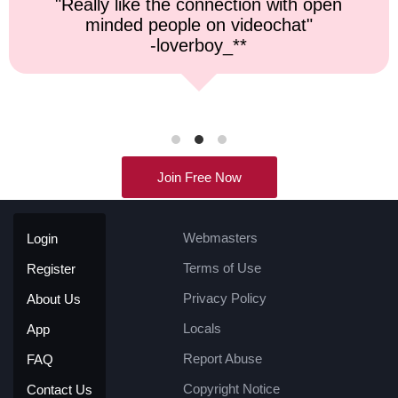
"Top notch service, and a very fast
response time."
-kremater0312**
Join Free Now
Webmasters
Login
Terms of Use
Register
Privacy Policy
About Us
Locals
App
Report Abuse
FAQ
Copyright Notice
Contact Us