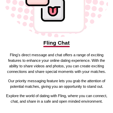
Fling Chat
Fling's direct message and chat offers a range of exciting
features to enhance your online dating experience. With the
ability to share videos and photos, you can create exciting
connections and share special moments with your matches.
Our priority messaging feature lets you grab the attention of
potential matches, giving you an opportunity to stand out.
Explore the world of dating with Fling, where you can connect,
chat, and share in a safe and open minded environment.