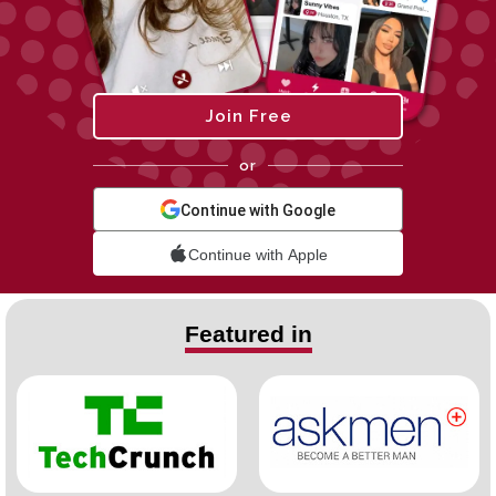
Join Free
or
Continue with Google
Continue with Apple
Featured in