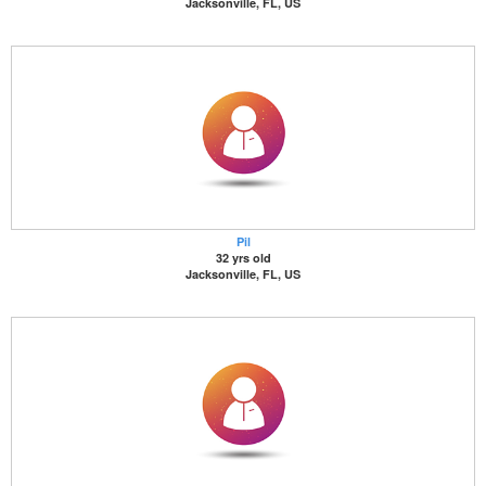
Jacksonville, FL, US
Pil
32 yrs old
Jacksonville, FL, US