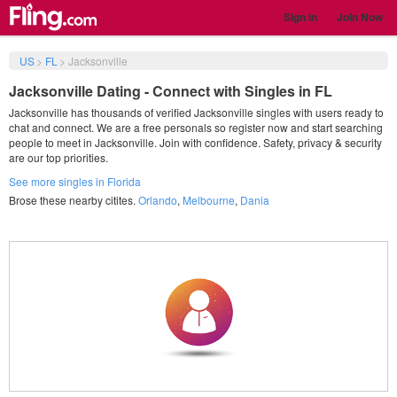
Sign in
Join Now
US
>
FL
>
Jacksonville
Jacksonville Dating - Connect with Singles in FL
Jacksonville has thousands of verified Jacksonville singles with users ready to
chat and connect. We are a free personals so register now and start searching
people to meet in Jacksonville. Join with confidence. Safety, privacy & security
are our top priorities.
See more singles in Florida
Brose these nearby citites.
Orlando
,
Melbourne
,
Dania