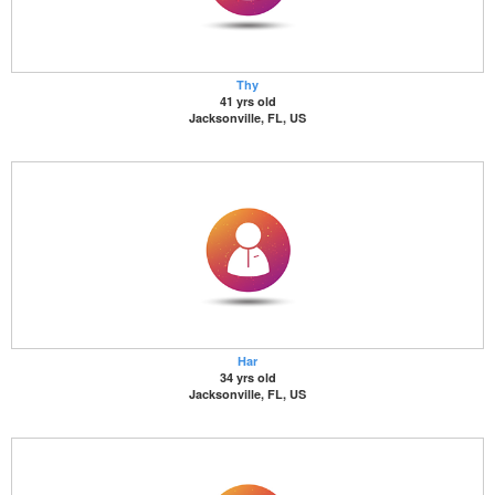
Thy
41 yrs old
Jacksonville, FL, US
Har
34 yrs old
Jacksonville, FL, US