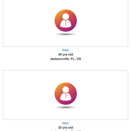
Swe
39 yrs old
Jacksonville, FL, US
Hun
33 yrs old