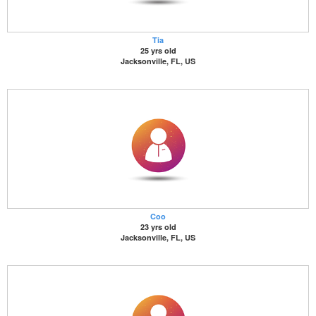
Tia
25 yrs old
Jacksonville, FL, US
Coo
23 yrs old
Jacksonville, FL, US