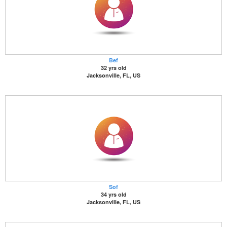
Bef
32 yrs old
Jacksonville, FL, US
Sof
34 yrs old
Jacksonville, FL, US