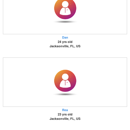
Dan
24 yrs old
Jacksonville, FL, US
Rea
23 yrs old
Jacksonville, FL, US