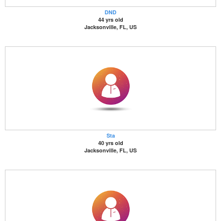
DND
44 yrs old
Jacksonville, FL, US
Sta
40 yrs old
Jacksonville, FL, US