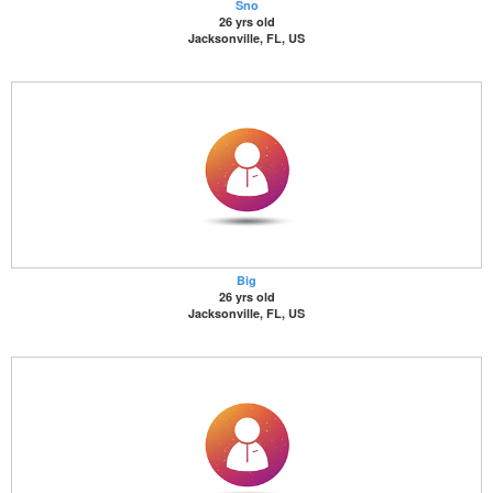
Sno
26 yrs old
Jacksonville, FL, US
Big
26 yrs old
Jacksonville, FL, US