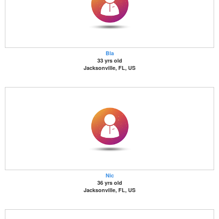
Bla
33 yrs old
Jacksonville, FL, US
Nic
36 yrs old
Jacksonville, FL, US