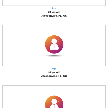
Inn
23 yrs old
Jacksonville, FL, US
**M
40 yrs old
Jacksonville, FL, US