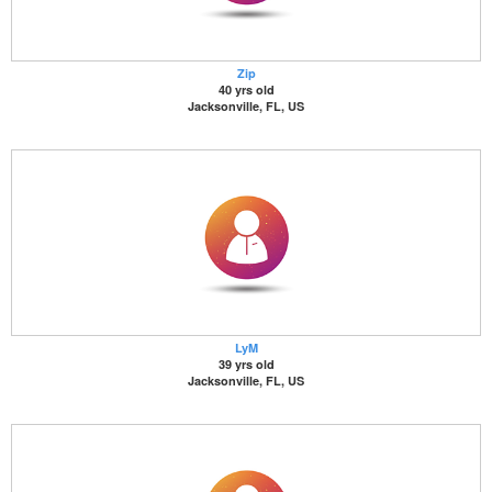
Zip
40 yrs old
Jacksonville, FL, US
LyM
39 yrs old
Jacksonville, FL, US