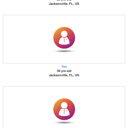
Jacksonville, FL, US
Ten
39 yrs old
Jacksonville, FL, US