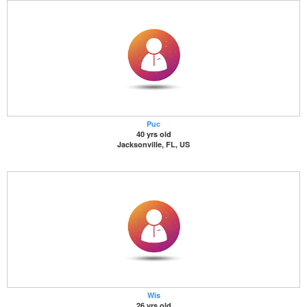
Puc
40 yrs old
Jacksonville, FL, US
Wis
26 yrs old