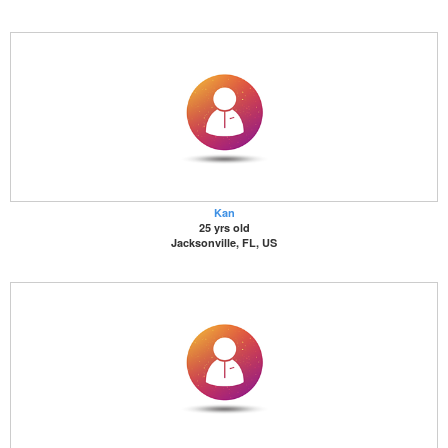
Kan
25 yrs old
Jacksonville, FL, US