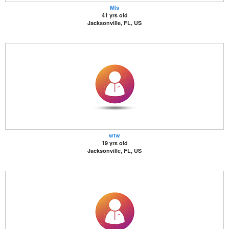
Mis
41 yrs old
Jacksonville, FL, US
wtw
19 yrs old
Jacksonville, FL, US