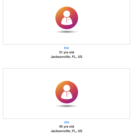
bla
31 yrs old
Jacksonville, FL, US
Jax
45 yrs old
Jacksonville, FL, US