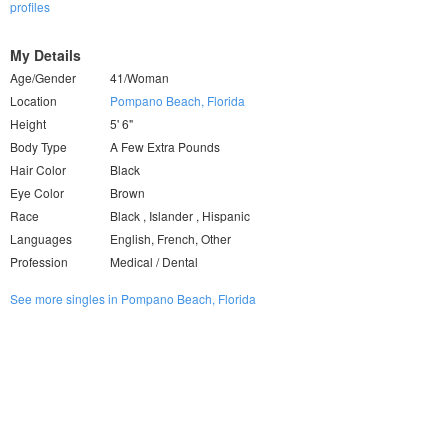
profiles
My Details
Age/Gender
41/Woman
Location
Pompano Beach, Florida
Height
5' 6"
Body Type
A Few Extra Pounds
Hair Color
Black
Eye Color
Brown
Race
Black , Islander , Hispanic
Languages
English, French, Other
Profession
Medical / Dental
See more singles in Pompano Beach, Florida