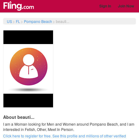
Sign In
Join Now
US
>
FL
>
Pompano Beach
>
beauti...
About beauti...
I am a Woman looking for Men and Women around Pompano Beach, and I am
interested in Fetish, Other, Meet In Person.
Click here to register for free. See this profile and millions of other verified