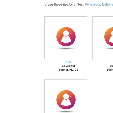
Brose these nearby citites.
Pensacola
,
Delton
Bub
33 yrs old
20
Seffner, FL, US
Seff