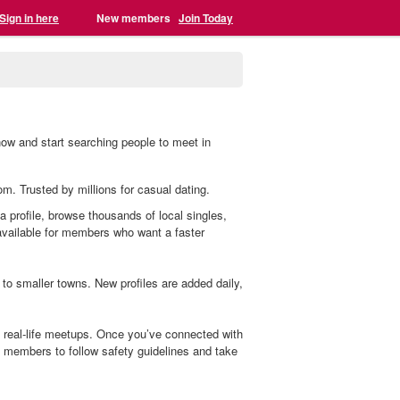
Sign in here
New members
Join Today
now and start searching people to meet in
com. Trusted by millions for casual dating.
 a profile, browse thousands of local singles,
 available for members who want a faster
to smaller towns. New profiles are added daily,
o real-life meetups. Once you’ve connected with
members to follow safety guidelines and take