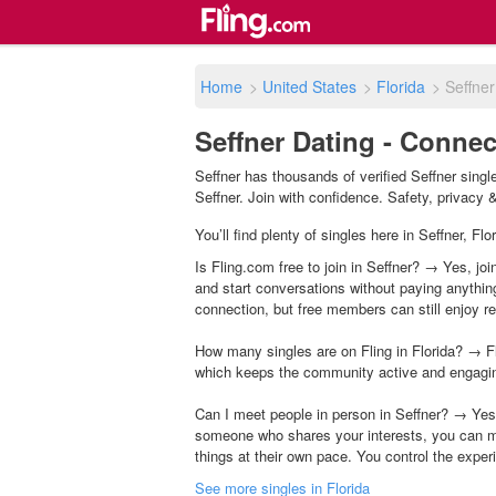
Home
>
United States
>
Florida
>
Seffner
Seffner Dating - Connec
Seffner has thousands of verified Seffner sing
Seffner. Join with confidence. Safety, privacy & 
You’ll find plenty of singles here in Seffner, F
Is Fling.com free to join in Seffner? → Yes, joi
and start conversations without paying anythin
connection, but free members can still enjoy rea
How many singles are on Fling in Florida? → Fl
which keeps the community active and engagi
Can I meet people in person in Seffner? → Yes,
someone who shares your interests, you can m
things at their own pace. You control the exper
See more singles in Florida