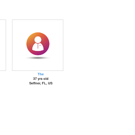
The
37 yrs old
Seffner, FL, US