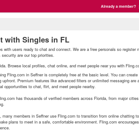
Already a member?
t with Singles in FL
les with users ready to chat and connect. We are a free personals so register 
security are our top priorities.
lorida. Browse local profiles, chat online, and meet people near you with Fling.
ning Fling.com in Seffner is completely free at the basic level. You can create
g upfront. Premium features like advanced filters or unlimited messaging are
l opportunities to chat, flirt, and meet people nearby.
ing.com has thousands of verified members across Florida, from major cities 
ng.
 many members in Seffner use Fling.com to transition from online chatting t
ake plans to meet in a safe, comfortable environment. Fling.com encourages 
ience.