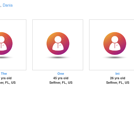
a
,
Dania
The
One
Int
 yrs old
45 yrs old
26 yrs old
ner, FL, US
Seffner, FL, US
Seffner, FL, US