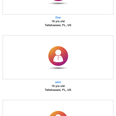
Dep
18 yrs old
Tallahassee, FL, US
adm
19 yrs old
Tallahassee, FL, US