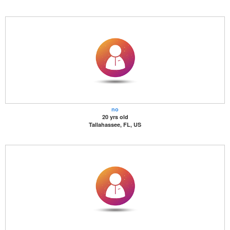
no
20 yrs old
Tallahassee, FL, US