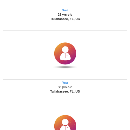
Swe
23 yrs old
Tallahassee, FL, US
You
38 yrs old
Tallahassee, FL, US