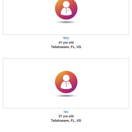
Wet
41 yrs old
Tallahassee, FL, US
fav
21 yrs old
Tallahassee, FL, US