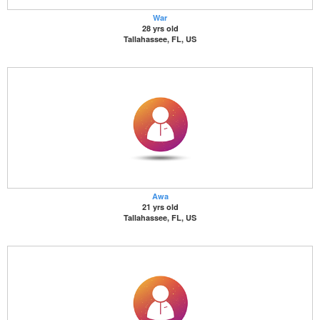
War
28 yrs old
Tallahassee, FL, US
Awa
21 yrs old
Tallahassee, FL, US