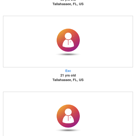
Tallahassee, FL, US
Exc
21 yrs old
Tallahassee, FL, US