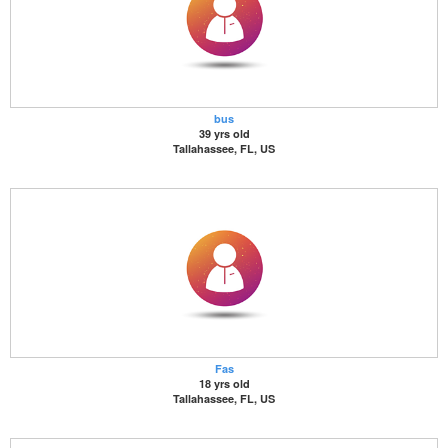
bus
39 yrs old
Tallahassee, FL, US
Fas
18 yrs old
Tallahassee, FL, US