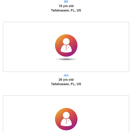
Ali
18 yrs old
Tallahassee, FL, US
Jui
26 yrs old
Tallahassee, FL, US