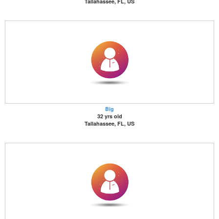
Tallahassee, FL, US
Big
32 yrs old
Tallahassee, FL, US