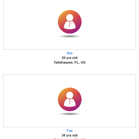
Sex
25 yrs old
Tallahassee, FL, US
Fas
34 yrs old