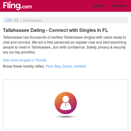
Sign in
Join Now
US
>
FL
>
Tallahassee
Tallahassee Dating - Connect with Singles in FL
Tallahassee has thousands of verified Tallahassee singles with users ready to
chat and connect. We are a free personals so register now and start searching
people to meet in Tallahassee. Join with confidence. Safety, privacy & security
are our top priorities.
See more singles in Florida
Brose these nearby citites.
Palm Bay
,
Dania
,
Hialeah