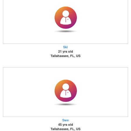
Ski
21 yrs old
Tallahassee, FL, US
Swe
45 yrs old
Tallahassee, FL, US