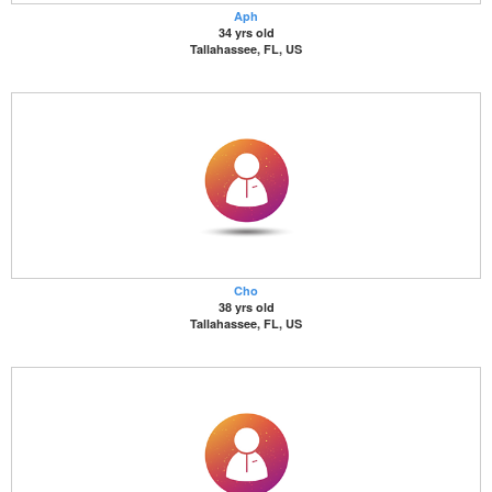
Aph
34 yrs old
Tallahassee, FL, US
Cho
38 yrs old
Tallahassee, FL, US