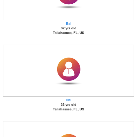
Bai
32 yrs old
Tallahassee, FL, US
Chi
33 yrs old
Tallahassee, FL, US