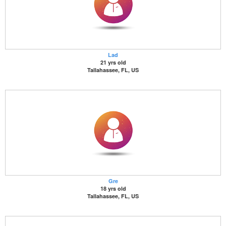
Lad
21 yrs old
Tallahassee, FL, US
Gre
18 yrs old
Tallahassee, FL, US