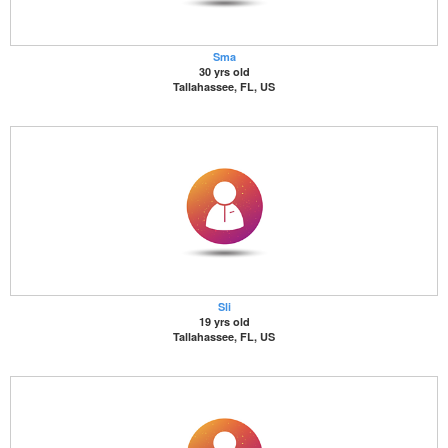
Sma
30 yrs old
Tallahassee, FL, US
Sli
19 yrs old
Tallahassee, FL, US