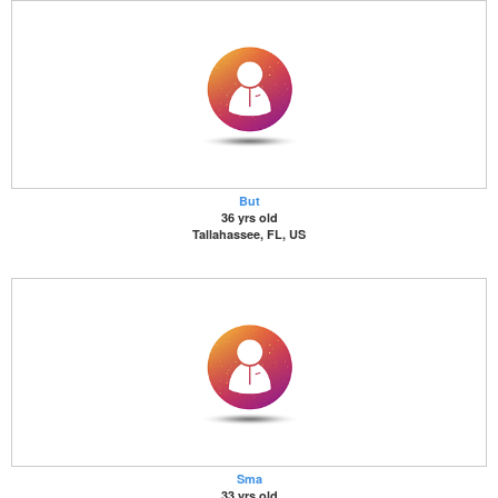
But
36 yrs old
Tallahassee, FL, US
Sma
33 yrs old