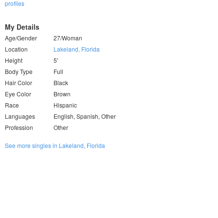
profiles
My Details
Age/Gender
27/Woman
Location
Lakeland, Florida
Height
5'
Body Type
Full
Hair Color
Black
Eye Color
Brown
Race
Hispanic
Languages
English, Spanish, Other
Profession
Other
See more singles in Lakeland, Florida