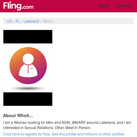
Sign In
Join Now
US
>
FL
>
Lakeland
>
Whoh...
About Whoh...
I am a Woman looking for Men and NON_BINARY around Lakeland, and I am
interested in Sexual Relations, Other, Meet In Person.
Click here to register for free. See this profile and millions of other verified