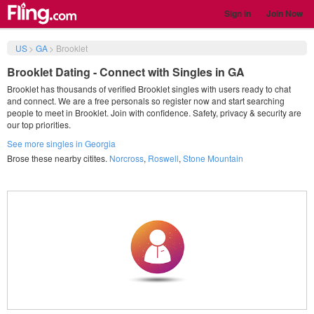
Sign in
Join Now
US
>
GA
>
Brooklet
Brooklet Dating - Connect with Singles in GA
Brooklet has thousands of verified Brooklet singles with users ready to chat
and connect. We are a free personals so register now and start searching
people to meet in Brooklet. Join with confidence. Safety, privacy & security are
our top priorities.
See more singles in Georgia
Brose these nearby citites.
Norcross
,
Roswell
,
Stone Mountain