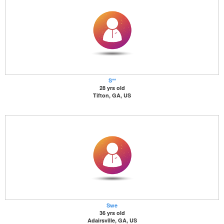
S**
28 yrs old
Tifton, GA, US
Swe
36 yrs old
Adairsville, GA, US