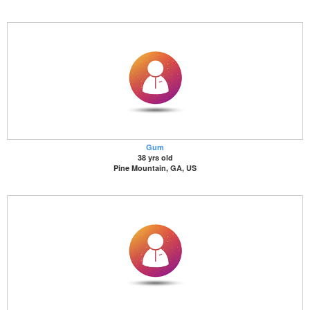
Gum
38 yrs old
Pine Mountain, GA, US