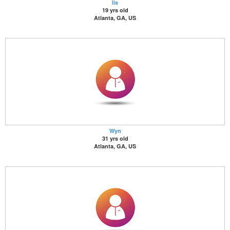
lis
19 yrs old
Atlanta, GA, US
Wyn
31 yrs old
Atlanta, GA, US