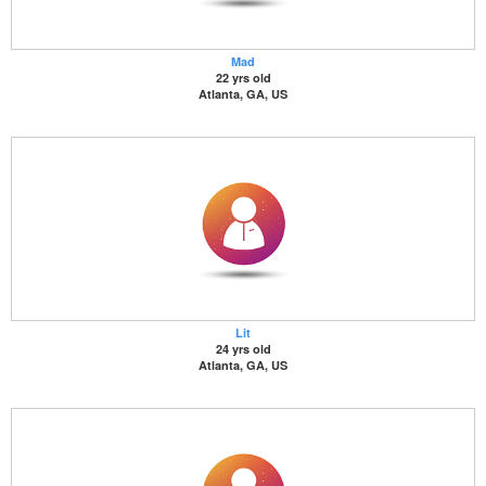
Mad
22 yrs old
Atlanta, GA, US
Lit
24 yrs old
Atlanta, GA, US