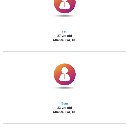
yen
27 yrs old
Atlanta, GA, US
Esm
23 yrs old
Atlanta, GA, US