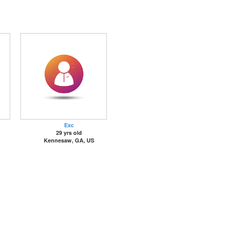
Exc
29 yrs old
Kennesaw, GA, US