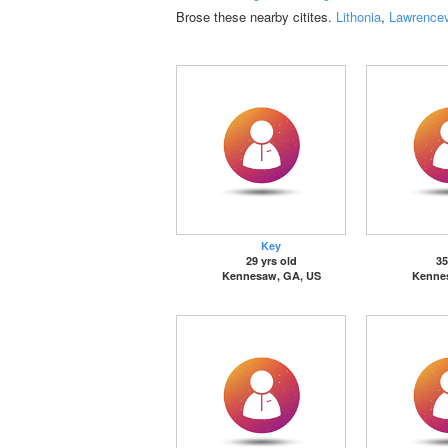
Brose these nearby citites.
Lithonia
,
Lawrencev
Key
29 yrs old
35
Kennesaw, GA, US
Kenne