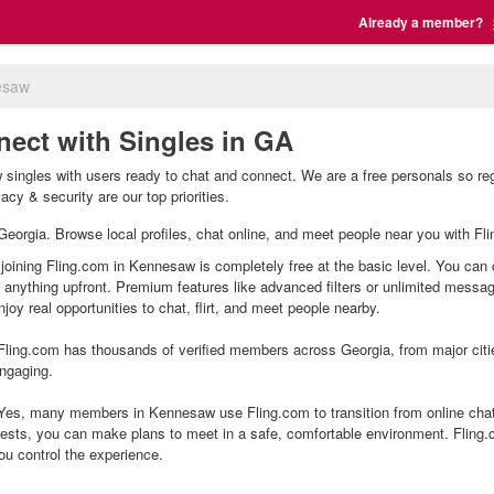
Already a member?
esaw
ect with Singles in GA
ingles with users ready to chat and connect. We are a free personals so reg
cy & security are our top priorities.
 Georgia. Browse local profiles, chat online, and meet people near you with Fli
joining Fling.com in Kennesaw is completely free at the basic level. You can c
g anything upfront. Premium features like advanced filters or unlimited mess
joy real opportunities to chat, flirt, and meet people nearby.
ling.com has thousands of verified members across Georgia, from major citie
ngaging.
es, many members in Kennesaw use Fling.com to transition from online chatt
ests, you can make plans to meet in a safe, comfortable environment. Fling
ou control the experience.