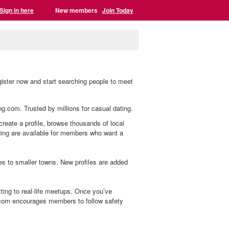
Sign in here
New members
Join Today
ister now and start searching people to meet
ng.com. Trusted by millions for casual dating.
reate a profile, browse thousands of local
aging are available for members who want a
s to smaller towns. New profiles are added
ing to real-life meetups. Once you’ve
.com encourages members to follow safety