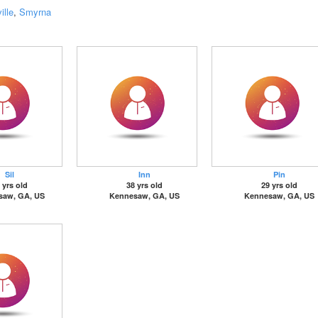
ille
,
Smyrna
Sil
Inn
Pin
 yrs old
38 yrs old
29 yrs old
saw, GA, US
Kennesaw, GA, US
Kennesaw, GA, US