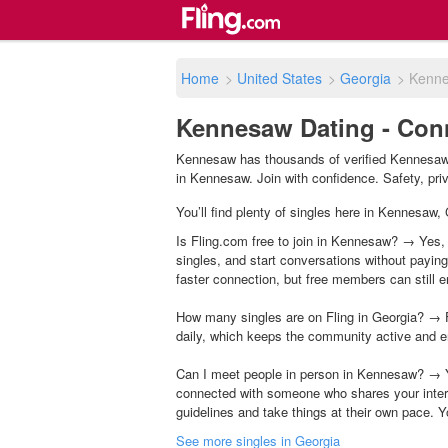
Home
>
United States
>
Georgia
>
Kenn
Kennesaw Dating - Conn
Kennesaw has thousands of verified Kennesaw s
in Kennesaw. Join with confidence. Safety, priva
You’ll find plenty of singles here in Kennesaw,
Is Fling.com free to join in Kennesaw? → Yes, 
singles, and start conversations without payin
faster connection, but free members can still en
How many singles are on Fling in Georgia? → F
daily, which keeps the community active and e
Can I meet people in person in Kennesaw? → Y
connected with someone who shares your inter
guidelines and take things at their own pace. Y
See more singles in Georgia