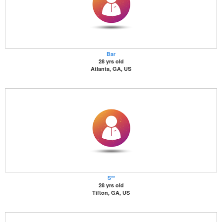
Bar
28 yrs old
Atlanta, GA, US
S**
28 yrs old
Tifton, GA, US