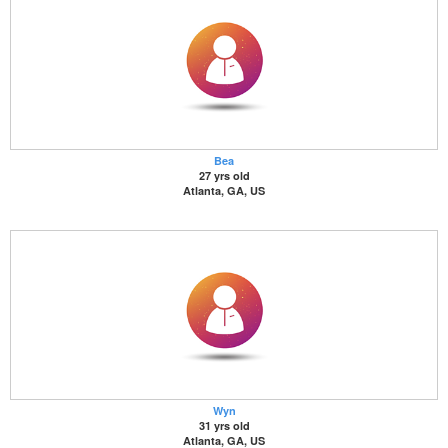
Bea
27 yrs old
Atlanta, GA, US
Wyn
31 yrs old
Atlanta, GA, US