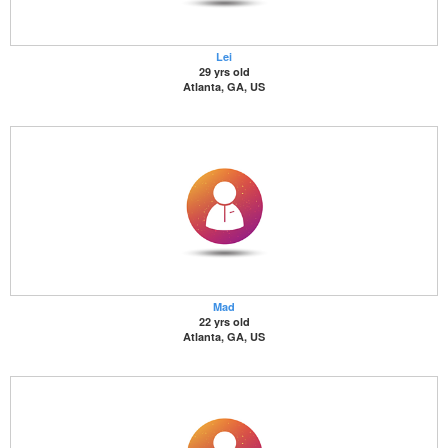
Lei
29 yrs old
Atlanta, GA, US
Mad
22 yrs old
Atlanta, GA, US