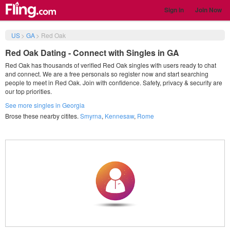
Sign in
Join Now
US
>
GA
>
Red Oak
Red Oak Dating - Connect with Singles in GA
Red Oak has thousands of verified Red Oak singles with users ready to chat
and connect. We are a free personals so register now and start searching
people to meet in Red Oak. Join with confidence. Safety, privacy & security are
our top priorities.
See more singles in Georgia
Brose these nearby citites.
Smyrna
,
Kennesaw
,
Rome