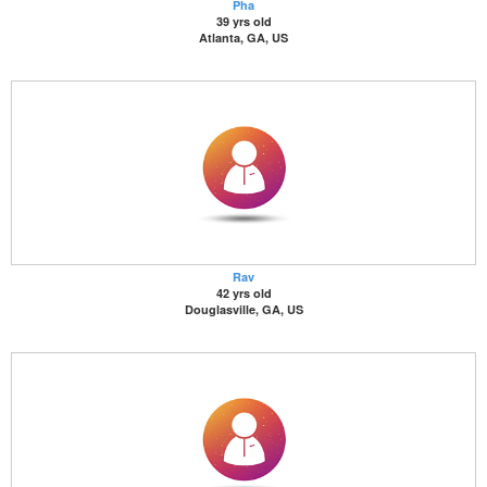
Pha
39 yrs old
Atlanta, GA, US
Rav
42 yrs old
Douglasville, GA, US