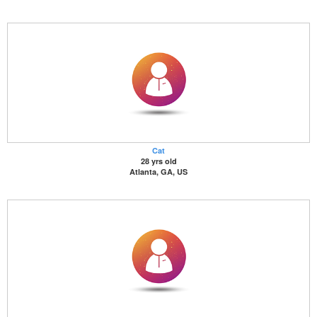
Cat
28 yrs old
Atlanta, GA, US