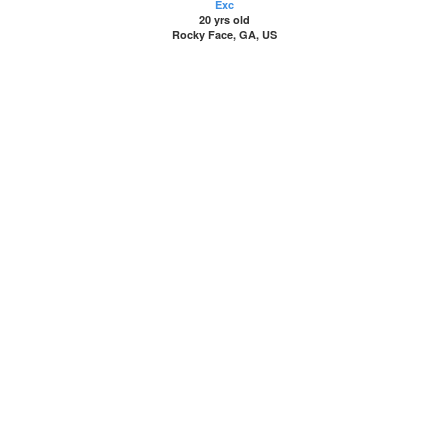
Exc
20 yrs old
Rocky Face, GA, US