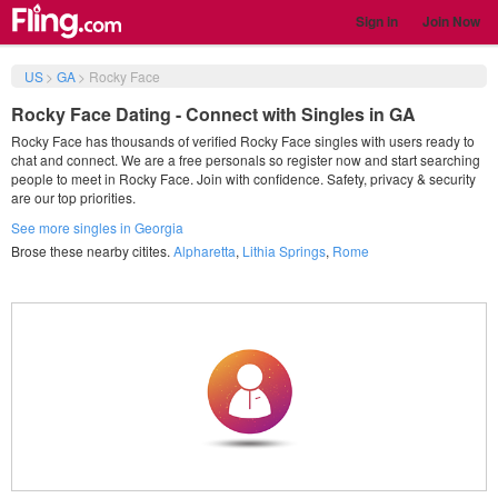
Sign in
Join Now
US
>
GA
>
Rocky Face
Rocky Face Dating - Connect with Singles in GA
Rocky Face has thousands of verified Rocky Face singles with users ready to
chat and connect. We are a free personals so register now and start searching
people to meet in Rocky Face. Join with confidence. Safety, privacy & security
are our top priorities.
See more singles in Georgia
Brose these nearby citites.
Alpharetta
,
Lithia Springs
,
Rome