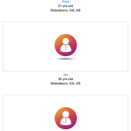
Com
21 yrs old
Statesboro, GA, US
Jui
33 yrs old
Statesboro, GA, US