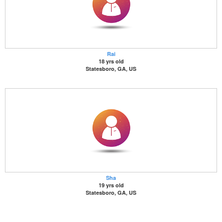
Rai
18 yrs old
Statesboro, GA, US
Sha
19 yrs old
Statesboro, GA, US