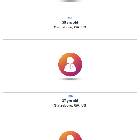
Ele
35 yrs old
Statesboro, GA, US
Tyb
37 yrs old
Statesboro, GA, US