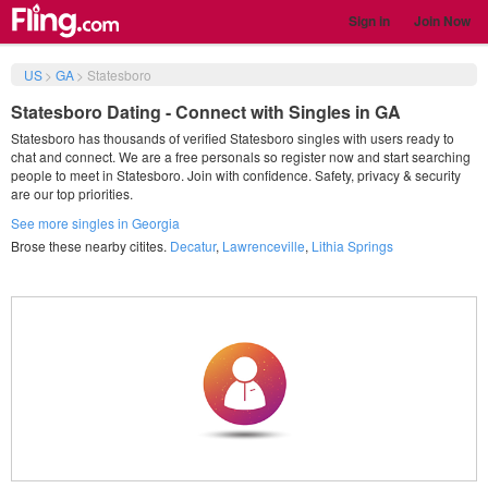
Sign in
Join Now
US
>
GA
>
Statesboro
Statesboro Dating - Connect with Singles in GA
Statesboro has thousands of verified Statesboro singles with users ready to
chat and connect. We are a free personals so register now and start searching
people to meet in Statesboro. Join with confidence. Safety, privacy & security
are our top priorities.
See more singles in Georgia
Brose these nearby citites.
Decatur
,
Lawrenceville
,
Lithia Springs