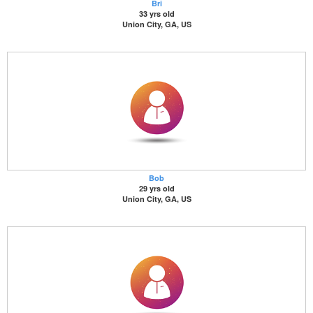
Bri
33 yrs old
Union City, GA, US
Bob
29 yrs old
Union City, GA, US