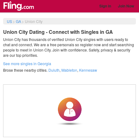
Sign in
Join Now
US
>
GA
>
Union City
Union City Dating - Connect with Singles in GA
Union City has thousands of verified Union City singles with users ready to
chat and connect. We are a free personals so register now and start searching
people to meet in Union City. Join with confidence. Safety, privacy & security
are our top priorities.
See more singles in Georgia
Brose these nearby citites.
Duluth
,
Mableton
,
Kennesaw