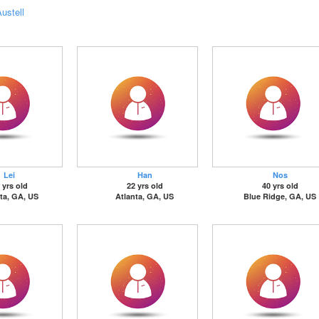
ustell
Lei
Han
Nos
 yrs old
22 yrs old
40 yrs old
ta, GA, US
Atlanta, GA, US
Blue Ridge, GA, US