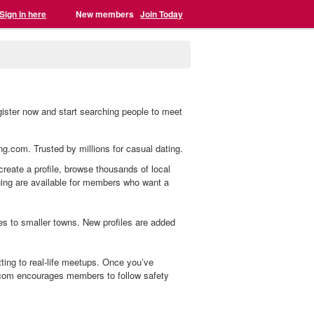
Sign in here
New members
Join Today
egister now and start searching people to meet
ing.com. Trusted by millions for casual dating.
 create a profile, browse thousands of local
aging are available for members who want a
s to smaller towns. New profiles are added
ting to real-life meetups. Once you’ve
.com encourages members to follow safety