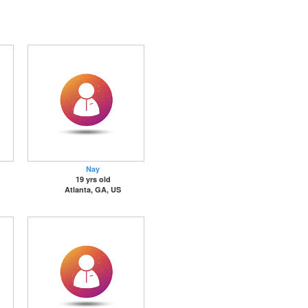
Nay
19 yrs old
Atlanta, GA, US