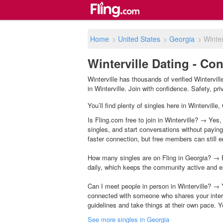
Home
>
United States
>
Georgia
>
Winter
Winterville Dating - Co
Winterville has thousands of verified Wintervil
in Winterville. Join with confidence. Safety, pri
You’ll find plenty of singles here in Wintervill
Is Fling.com free to join in Winterville? → Yes,
singles, and start conversations without payin
faster connection, but free members can still en
How many singles are on Fling in Georgia? → F
daily, which keeps the community active and e
Can I meet people in person in Winterville? → 
connected with someone who shares your inter
guidelines and take things at their own pace. Y
See more singles in Georgia