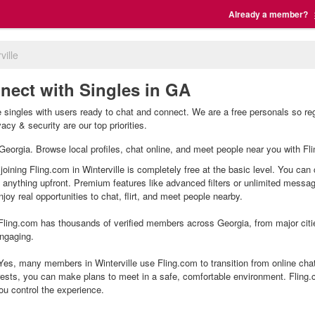
Already a member?
ville
nnect with Singles in GA
le singles with users ready to chat and connect. We are a free personals so r
vacy & security are our top priorities.
e, Georgia. Browse local profiles, chat online, and meet people near you with Fl
 joining Fling.com in Winterville is completely free at the basic level. You can
g anything upfront. Premium features like advanced filters or unlimited mess
joy real opportunities to chat, flirt, and meet people nearby.
ling.com has thousands of verified members across Georgia, from major citie
ngaging.
Yes, many members in Winterville use Fling.com to transition from online chat
ests, you can make plans to meet in a safe, comfortable environment. Fling
ou control the experience.