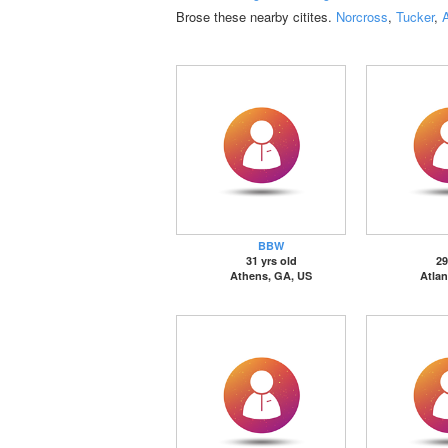
Brose these nearby citites.
Norcross
,
Tucker
,
A
BBW
31 yrs old
29
Athens, GA, US
Atlan