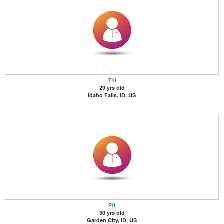
Thi
29 yrs old
Idaho Falls, ID, US
Pri
30 yrs old
Garden City, ID, US