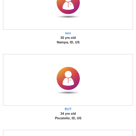
ken
35 yrs old
Nampa, ID, US
BUT
34 yrs old
Pocatello, ID, US