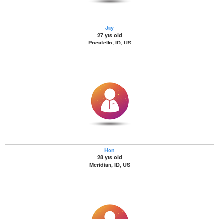
Jay
27 yrs old
Pocatello, ID, US
Hon
28 yrs old
Meridian, ID, US