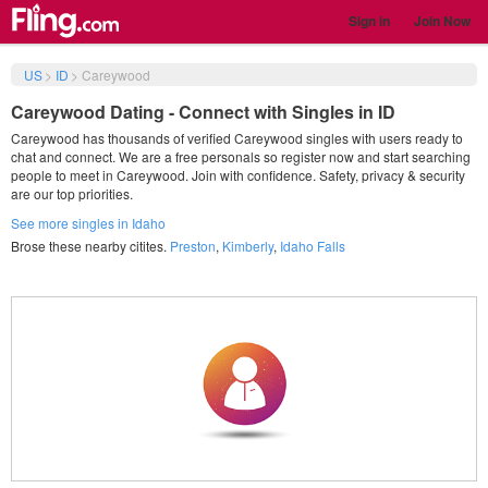
Sign in
Join Now
US
>
ID
>
Careywood
Careywood Dating - Connect with Singles in ID
Careywood has thousands of verified Careywood singles with users ready to
chat and connect. We are a free personals so register now and start searching
people to meet in Careywood. Join with confidence. Safety, privacy & security
are our top priorities.
See more singles in Idaho
Brose these nearby citites.
Preston
,
Kimberly
,
Idaho Falls