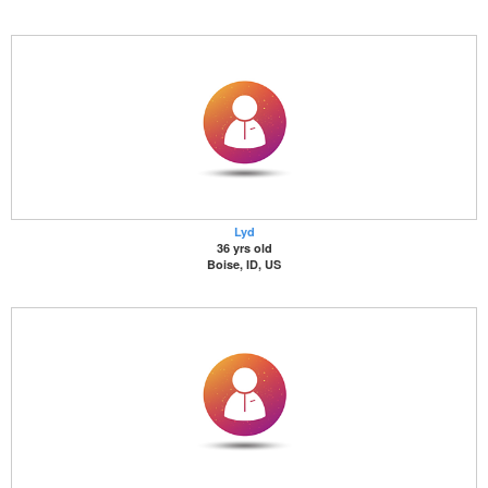
Lyd
36 yrs old
Boise, ID, US