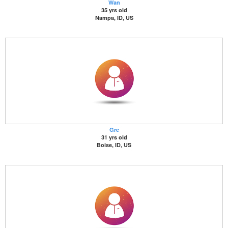
Wan
35 yrs old
Nampa, ID, US
Gre
31 yrs old
Boise, ID, US