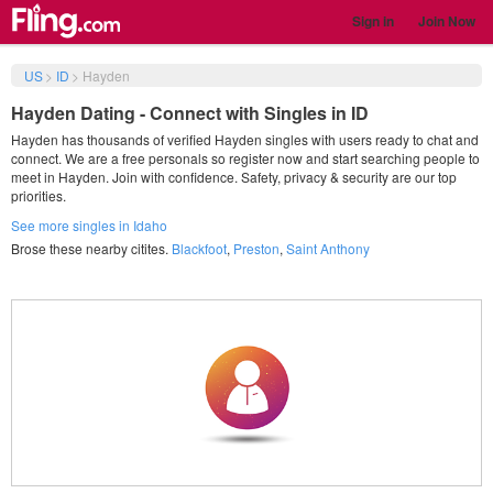
Sign in
Join Now
US
>
ID
>
Hayden
Hayden Dating - Connect with Singles in ID
Hayden has thousands of verified Hayden singles with users ready to chat and
connect. We are a free personals so register now and start searching people to
meet in Hayden. Join with confidence. Safety, privacy & security are our top
priorities.
See more singles in Idaho
Brose these nearby citites.
Blackfoot
,
Preston
,
Saint Anthony