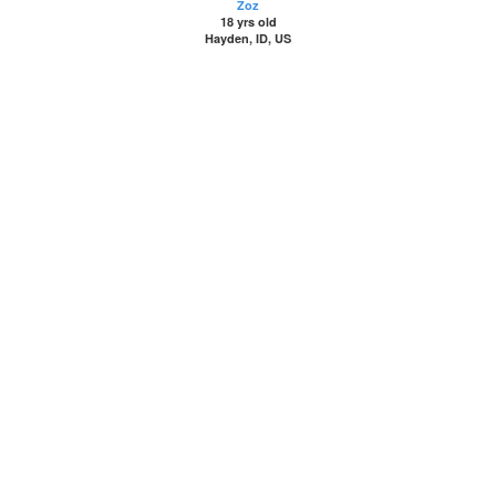
Zoz
18 yrs old
Hayden, ID, US