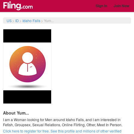
Sign In
Join Now
US
>
ID
>
Idaho Falls
>
Yum...
About Yum...
I am a Woman looking for Men around Idaho Falls, and I am interested in
Fetish, Groupsex, Sexual Relations, Online Flirting, Other, Meet In Person.
Click here to register for free. See this profile and millions of other verified