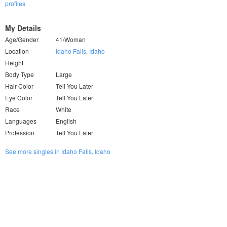
profiles
My Details
Age/Gender
41/Woman
Location
Idaho Falls, Idaho
Height
Body Type
Large
Hair Color
Tell You Later
Eye Color
Tell You Later
Race
White
Languages
English
Profession
Tell You Later
See more singles in Idaho Falls, Idaho