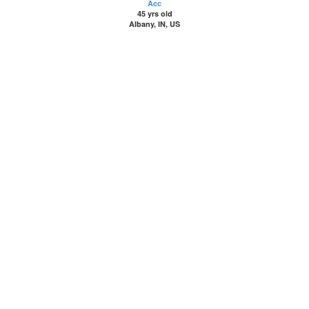
Acc
45 yrs old
Albany, IN, US