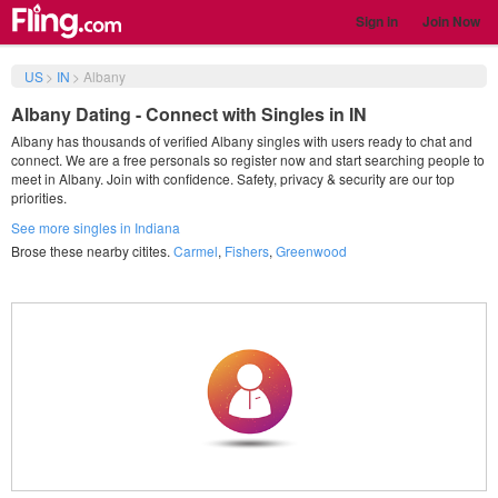
Sign in
Join Now
US
>
IN
>
Albany
Albany Dating - Connect with Singles in IN
Albany has thousands of verified Albany singles with users ready to chat and
connect. We are a free personals so register now and start searching people to
meet in Albany. Join with confidence. Safety, privacy & security are our top
priorities.
See more singles in Indiana
Brose these nearby citites.
Carmel
,
Fishers
,
Greenwood