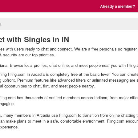
Already a member?
a
t with Singles in IN
les with users ready to chat and connect. We are a free personals so register
 security are our top priorities.
ndiana. Browse local profiles, chat online, and meet people near you with Fling
ning Fling.com in Arcadia is completely free at the basic level. You can create
g upfront. Premium features like advanced filters or unlimited messaging are
l opportunities to chat, flirt, and meet people nearby.
ling.com has thousands of verified members across Indiana, from major citie
ngaging.
, many members in Arcadia use Fling.com to transition from online chatting 
an make plans to meet in a safe, comfortable environment. Fling.com encour
experience.