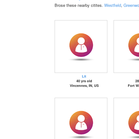
Brose these nearby citites.
Westfield
,
Greenw
Lit
40 yrs old
28
Vincennes, IN, US
Fort W