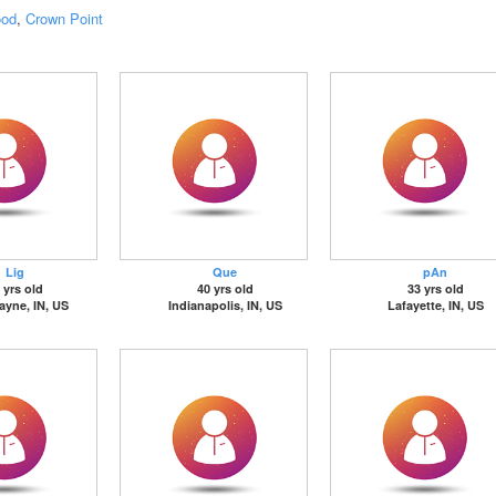
ood
,
Crown Point
Lig
Que
pAn
 yrs old
40 yrs old
33 yrs old
ayne, IN, US
Indianapolis, IN, US
Lafayette, IN, US