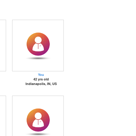
You
42 yrs old
Indianapolis, IN, US