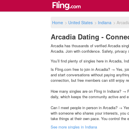
Home
>
United States
>
Indiana
>
Arcadi
Arcadia Dating - Connec
Arcadia has thousands of verified Arcadia sing
Arcadia. Join with confidence. Safety, privacy &
You’ll find plenty of singles here in Arcadia, I
Is Fling.com free to join in Arcadia? → Yes, joi
and start conversations without paying anythin
connection, but free members can still enjoy rea
How many singles are on Fling in Indiana? → F
daily, which keeps the community active and e
Can I meet people in person in Arcadia? → Yes
with someone who shares your interests, you c
take things at their own pace. You control the 
See more singles in Indiana