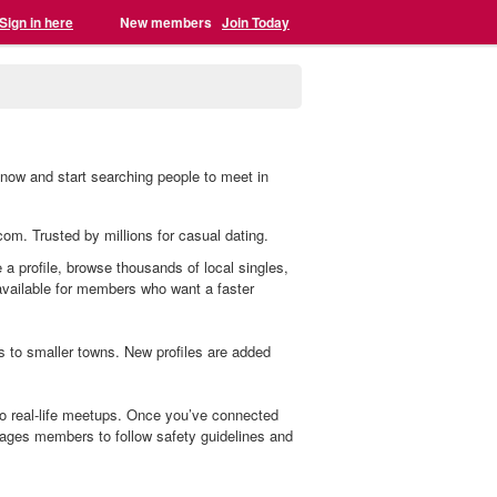
Sign in here
New members
Join Today
 now and start searching people to meet in
.com. Trusted by millions for casual dating.
 a profile, browse thousands of local singles,
 available for members who want a faster
s to smaller towns. New profiles are added
to real-life meetups. Once you’ve connected
ages members to follow safety guidelines and