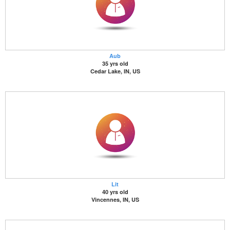
Aub
35 yrs old
Cedar Lake, IN, US
Lit
40 yrs old
Vincennes, IN, US