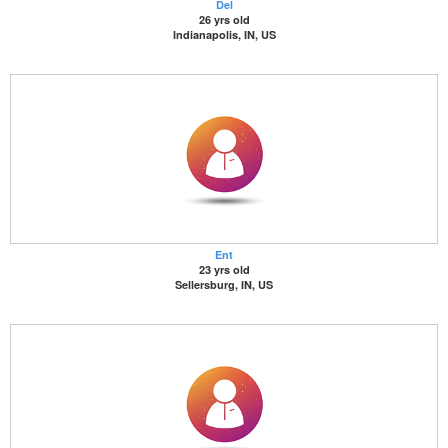
Del
26 yrs old
Indianapolis, IN, US
Ent
23 yrs old
Sellersburg, IN, US