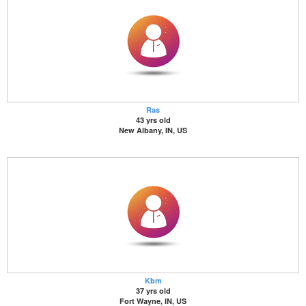
Ras
43 yrs old
New Albany, IN, US
Kbm
37 yrs old
Fort Wayne, IN, US