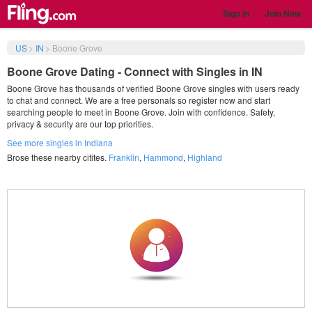
Sign in
Join Now
US
>
IN
>
Boone Grove
Boone Grove Dating - Connect with Singles in IN
Boone Grove has thousands of verified Boone Grove singles with users ready
to chat and connect. We are a free personals so register now and start
searching people to meet in Boone Grove. Join with confidence. Safety,
privacy & security are our top priorities.
See more singles in Indiana
Brose these nearby citites.
Franklin
,
Hammond
,
Highland