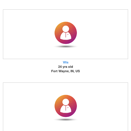
Wis
24 yrs old
Fort Wayne, IN, US