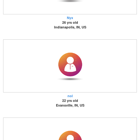
Nyx
26 yrs old
Indianapolis, IN, US
nol
22 yrs old
Evansville, IN, US