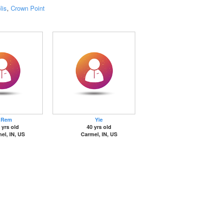
lis
,
Crown Point
Rem
Yie
 yrs old
40 yrs old
el, IN, US
Carmel, IN, US