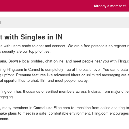
Already a member?
l
 with Singles in IN
s with users ready to chat and connect. We are a free personals so register 
security are our top priorities.
diana. Browse local profiles, chat online, and meet people near you with Fling.
ning Fling.com in Carmel is completely free at the basic level. You can create 
g upfront. Premium features like advanced filters or unlimited messaging are
l opportunities to chat, flirt, and meet people nearby.
ling.com has thousands of verified members across Indiana, from major citie
ngaging.
 many members in Carmel use Fling.com to transition from online chatting to
ake plans to meet in a safe, comfortable environment. Fling.com encourages 
ience.