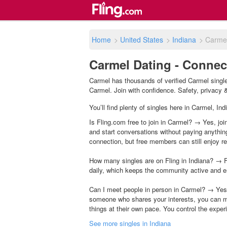
Home
>
United States
>
Indiana
>
Carme
Carmel Dating - Connect
Carmel has thousands of verified Carmel single
Carmel. Join with confidence. Safety, privacy & 
You’ll find plenty of singles here in Carmel, In
Is Fling.com free to join in Carmel? → Yes, joi
and start conversations without paying anythin
connection, but free members can still enjoy rea
How many singles are on Fling in Indiana? → F
daily, which keeps the community active and e
Can I meet people in person in Carmel? → Yes,
someone who shares your interests, you can m
things at their own pace. You control the exper
See more singles in Indiana