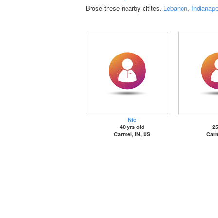
Brose these nearby citites.
Lebanon
,
Indianapo
Nic
40 yrs old
25
Carmel, IN, US
Carm