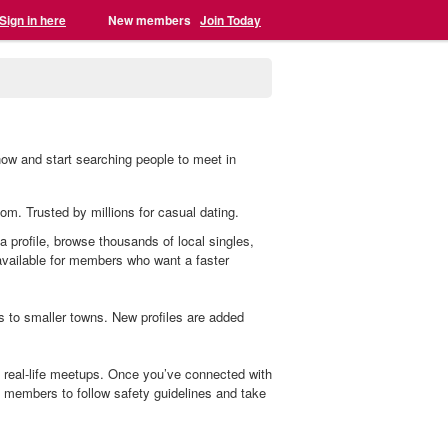
Sign in here
New members
Join Today
now and start searching people to meet in
com. Trusted by millions for casual dating.
a profile, browse thousands of local singles,
 available for members who want a faster
s to smaller towns. New profiles are added
 real-life meetups. Once you’ve connected with
members to follow safety guidelines and take