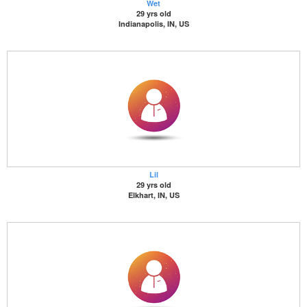
Wet
29 yrs old
Indianapolis, IN, US
Lil
29 yrs old
Elkhart, IN, US