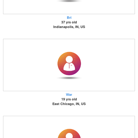
Bri
37 yrs old
Indianapolis, IN, US
War
19 yrs old
East Chicago, IN, US