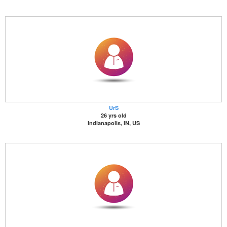
UrS
26 yrs old
Indianapolis, IN, US