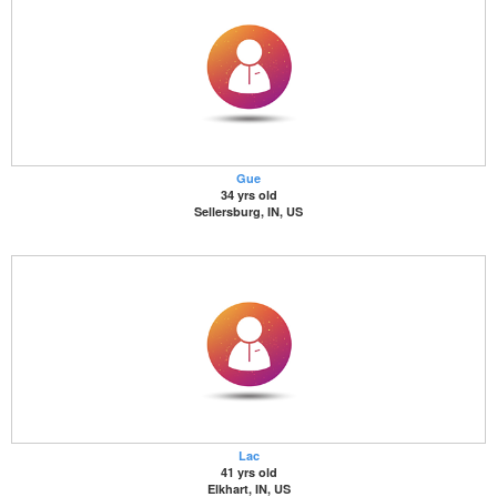
Gue
34 yrs old
Sellersburg, IN, US
Lac
41 yrs old
Elkhart, IN, US