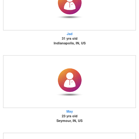
Jad
31 yrs old
Indianapolis, IN, US
May
23 yrs old
Seymour, IN, US