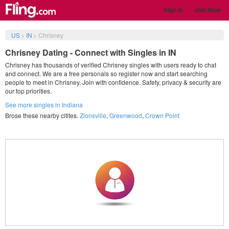
Sign in
Join Now
US
>
IN
>
Chrisney
Chrisney Dating - Connect with Singles in IN
Chrisney has thousands of verified Chrisney singles with users ready to chat
and connect. We are a free personals so register now and start searching
people to meet in Chrisney. Join with confidence. Safety, privacy & security are
our top priorities.
See more singles in Indiana
Brose these nearby citites.
Zionsville
,
Greenwood
,
Crown Point