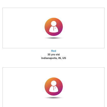
Red
35 yrs old
Indianapolis, IN, US