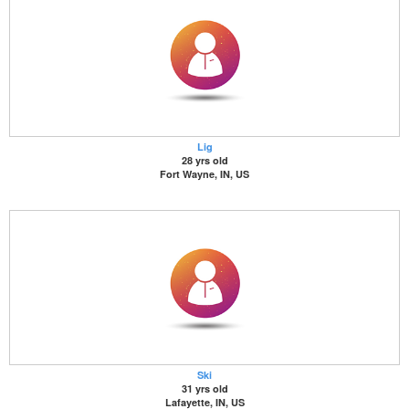
Lig
28 yrs old
Fort Wayne, IN, US
Ski
31 yrs old
Lafayette, IN, US