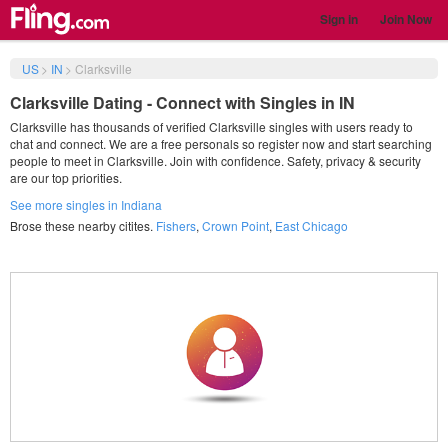
Sign in
Join Now
US
>
IN
>
Clarksville
Clarksville Dating - Connect with Singles in IN
Clarksville has thousands of verified Clarksville singles with users ready to
chat and connect. We are a free personals so register now and start searching
people to meet in Clarksville. Join with confidence. Safety, privacy & security
are our top priorities.
See more singles in Indiana
Brose these nearby citites.
Fishers
,
Crown Point
,
East Chicago