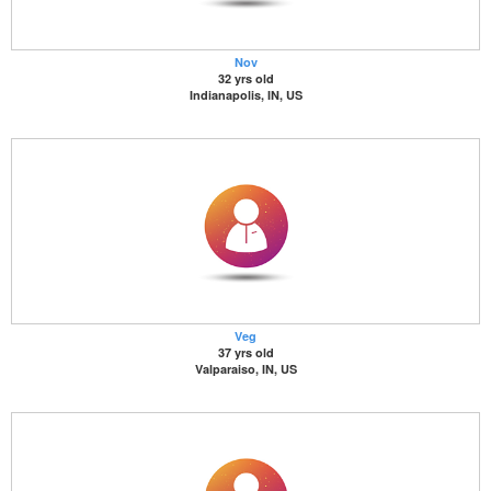
Nov
32 yrs old
Indianapolis, IN, US
Veg
37 yrs old
Valparaiso, IN, US