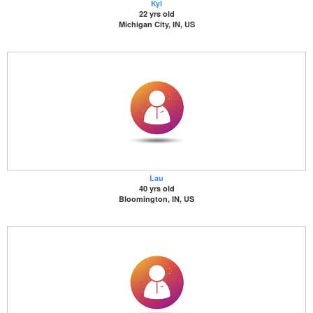
Kyl
22 yrs old
Michigan City, IN, US
Lau
40 yrs old
Bloomington, IN, US