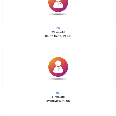
Sli
39 yrs old
South Bend, IN, US
Mel
41 yrs old
Evansville, IN, US