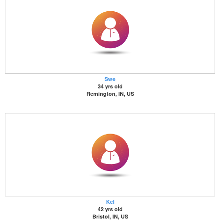
Swe
34 yrs old
Remington, IN, US
Kel
42 yrs old
Bristol, IN, US