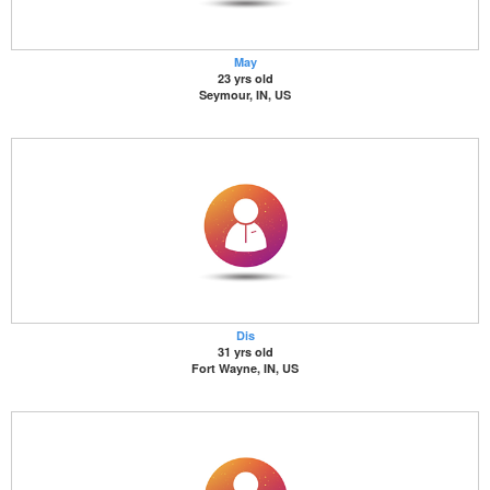
May
23 yrs old
Seymour, IN, US
Dis
31 yrs old
Fort Wayne, IN, US