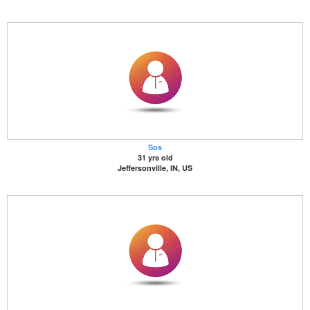
Sos
31 yrs old
Jeffersonville, IN, US