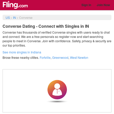
Sign in
Join Now
US
>
IN
>
Converse
Converse Dating - Connect with Singles in IN
Converse has thousands of verified Converse singles with users ready to chat
and connect. We are a free personals so register now and start searching
people to meet in Converse. Join with confidence. Safety, privacy & security are
our top priorities.
See more singles in Indiana
Brose these nearby citites.
Fortville
,
Greenwood
,
West Newton