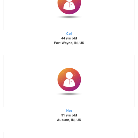
Col
44 yrs old
Fort Wayne, IN, US
Not
31 yrs old
Auburn, IN, US