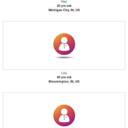
Hay
20 yrs old
Michigan City, IN, US
Lau
40 yrs old
Bloomington, IN, US