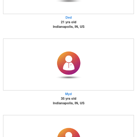
Ded
21 yrs old
Indianapolis, IN, US
Myd
35 yrs old
Indianapolis, IN, US