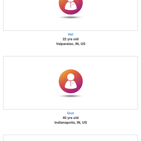
Hel
22 yrs old
Valparaiso, IN, US
Que
40 yrs old
Indianapolis, IN, US