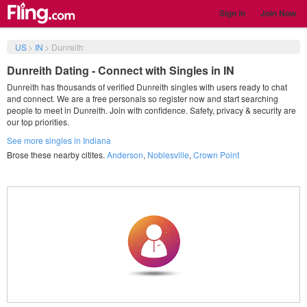
Sign in
Join Now
US
>
IN
>
Dunreith
Dunreith Dating - Connect with Singles in IN
Dunreith has thousands of verified Dunreith singles with users ready to chat
and connect. We are a free personals so register now and start searching
people to meet in Dunreith. Join with confidence. Safety, privacy & security are
our top priorities.
See more singles in Indiana
Brose these nearby citites.
Anderson
,
Noblesville
,
Crown Point