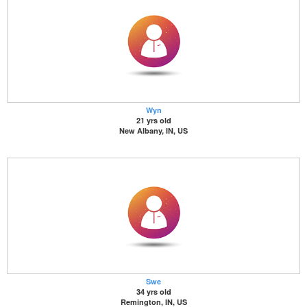
Wyn
21 yrs old
New Albany, IN, US
Swe
34 yrs old
Remington, IN, US