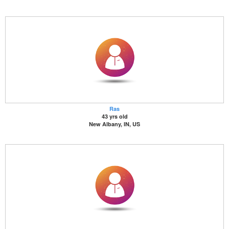
Ras
43 yrs old
New Albany, IN, US