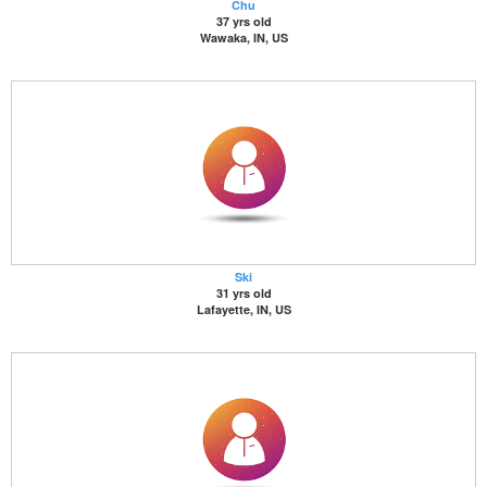
Chu
37 yrs old
Wawaka, IN, US
Ski
31 yrs old
Lafayette, IN, US