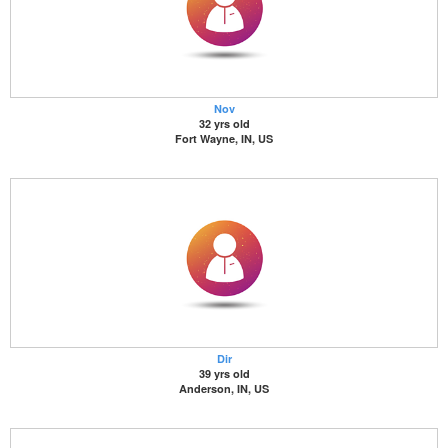
Nov
32 yrs old
Fort Wayne, IN, US
Dir
39 yrs old
Anderson, IN, US