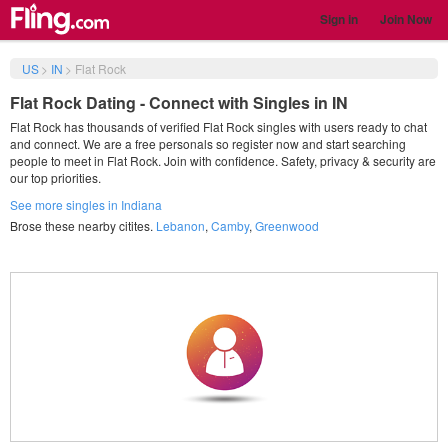
Sign in
Join Now
US
>
IN
>
Flat Rock
Flat Rock Dating - Connect with Singles in IN
Flat Rock has thousands of verified Flat Rock singles with users ready to chat
and connect. We are a free personals so register now and start searching
people to meet in Flat Rock. Join with confidence. Safety, privacy & security are
our top priorities.
See more singles in Indiana
Brose these nearby citites.
Lebanon
,
Camby
,
Greenwood