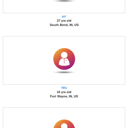
pri
27 yrs old
South Bend, IN, US
Wis
24 yrs old
Fort Wayne, IN, US