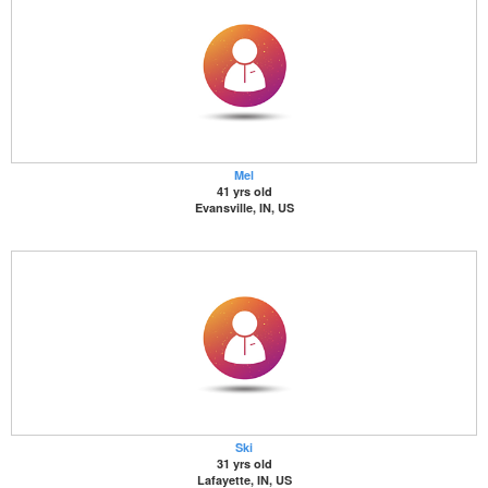
Mel
41 yrs old
Evansville, IN, US
Ski
31 yrs old
Lafayette, IN, US