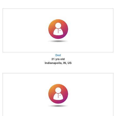
Ded
21 yrs old
Indianapolis, IN, US