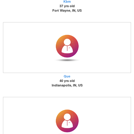
Kbm
37 yrs old
Fort Wayne, IN, US
Que
40 yrs old
Indianapolis, IN, US