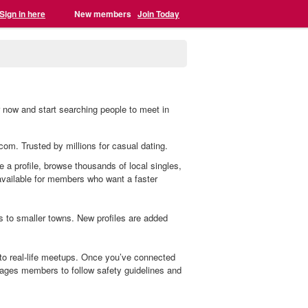
Sign in here
New members
Join Today
er now and start searching people to meet in
.com. Trusted by millions for casual dating.
te a profile, browse thousands of local singles,
 available for members who want a faster
s to smaller towns. New profiles are added
 to real-life meetups. Once you’ve connected
ages members to follow safety guidelines and