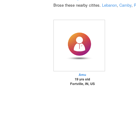
Brose these nearby citites.
Lebanon
,
Camby
,
P
Amu
19 yrs old
Fortville, IN, US