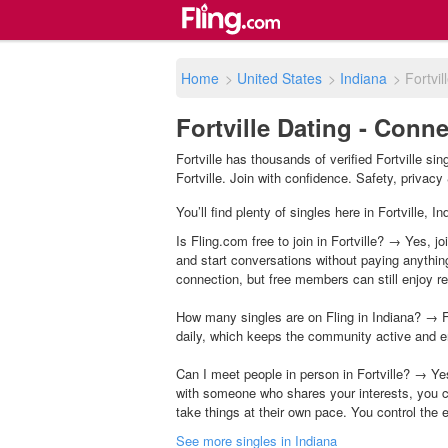
Home
>
United States
>
Indiana
>
Fortvil
Fortville Dating - Conne
Fortville has thousands of verified Fortville s
Fortville. Join with confidence. Safety, privacy 
You’ll find plenty of singles here in Fortville,
Is Fling.com free to join in Fortville? → Yes, j
and start conversations without paying anythin
connection, but free members can still enjoy rea
How many singles are on Fling in Indiana? → F
daily, which keeps the community active and e
Can I meet people in person in Fortville? → Ye
with someone who shares your interests, you c
take things at their own pace. You control the 
See more singles in Indiana