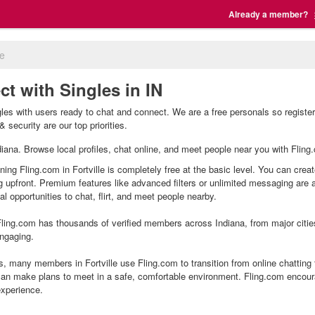
Already a member?
le
ct with Singles in IN
ingles with users ready to chat and connect. We are a free personals so regist
& security are our top priorities.
 Indiana. Browse local profiles, chat online, and meet people near you with Fling
oining Fling.com in Fortville is completely free at the basic level. You can crea
g upfront. Premium features like advanced filters or unlimited messaging are
l opportunities to chat, flirt, and meet people nearby.
ling.com has thousands of verified members across Indiana, from major citie
ngaging.
s, many members in Fortville use Fling.com to transition from online chatting
an make plans to meet in a safe, comfortable environment. Fling.com encour
experience.