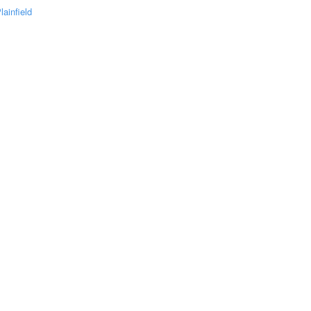
lainfield