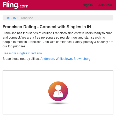
Sign in
Join Now
US
>
IN
>
Francisco
Francisco Dating - Connect with Singles in IN
Francisco has thousands of verified Francisco singles with users ready to chat
and connect. We are a free personals so register now and start searching
people to meet in Francisco. Join with confidence. Safety, privacy & security are
our top priorities.
See more singles in Indiana
Brose these nearby citites.
Anderson
,
Whitestown
,
Brownsburg