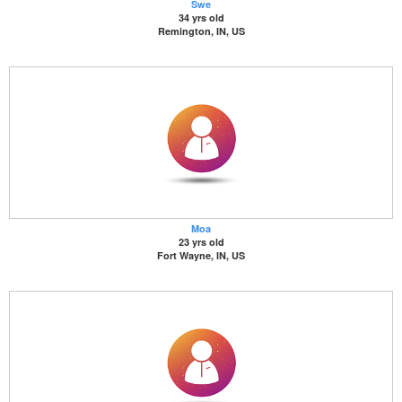
Swe
34 yrs old
Remington, IN, US
Moa
23 yrs old
Fort Wayne, IN, US