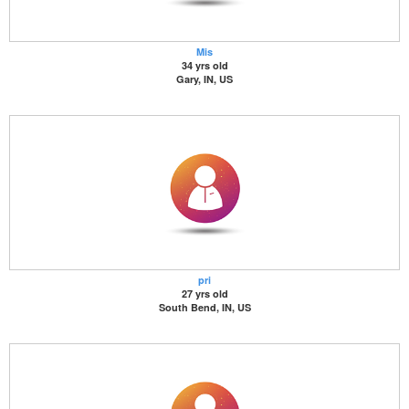
Mis
34 yrs old
Gary, IN, US
pri
27 yrs old
South Bend, IN, US