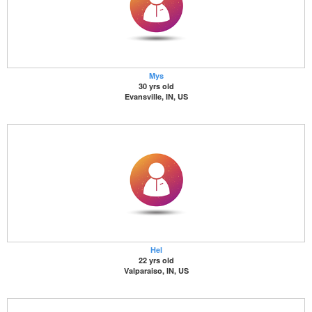
Mys
30 yrs old
Evansville, IN, US
Hel
22 yrs old
Valparaiso, IN, US