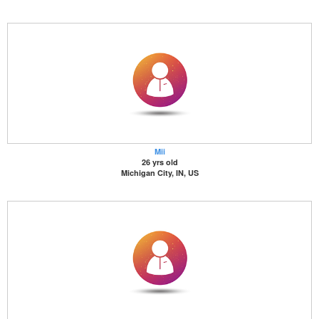
Mii
26 yrs old
Michigan City, IN, US