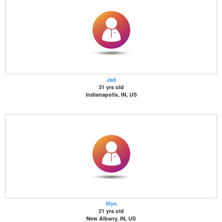
Jad
31 yrs old
Indianapolis, IN, US
Wyn
21 yrs old
New Albany, IN, US