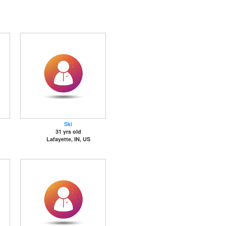
Ski
31 yrs old
Lafayette, IN, US