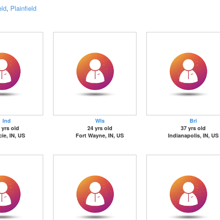
eld
,
Plainfield
Ind
Wis
Bri
 yrs old
24 yrs old
37 yrs old
ie, IN, US
Fort Wayne, IN, US
Indianapolis, IN, US