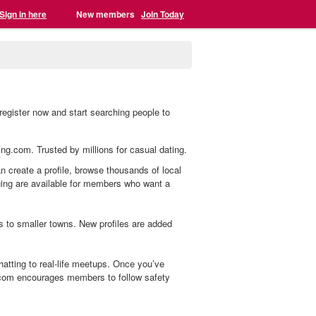
Sign in here
New members
Join Today
egister now and start searching people to
ing.com. Trusted by millions for casual dating.
n create a profile, browse thousands of local
aging are available for members who want a
s to smaller towns. New profiles are added
tting to real-life meetups. Once you’ve
.com encourages members to follow safety