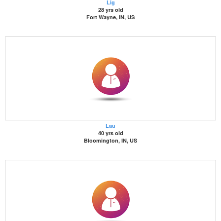
Lig
28 yrs old
Fort Wayne, IN, US
Lau
40 yrs old
Bloomington, IN, US