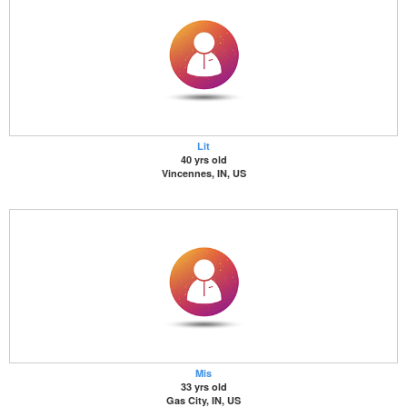
Lit
40 yrs old
Vincennes, IN, US
Mis
33 yrs old
Gas City, IN, US