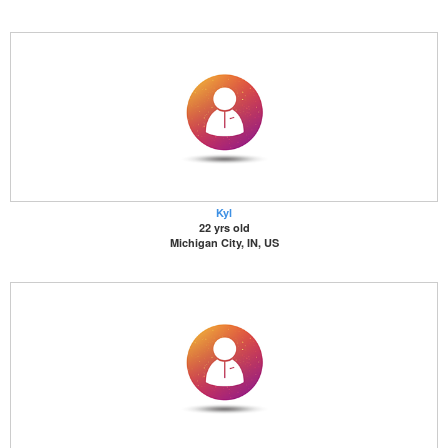
Kyl
22 yrs old
Michigan City, IN, US