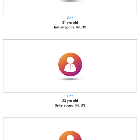
Sof
31 yrs old
Indianapolis, IN, US
Ent
23 yrs old
Sellersburg, IN, US