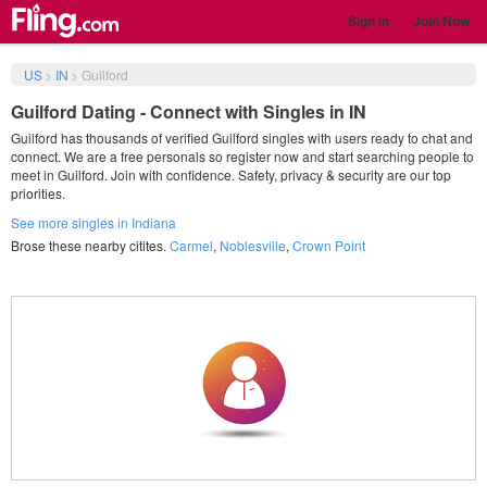
Sign in
Join Now
US
>
IN
>
Guilford
Guilford Dating - Connect with Singles in IN
Guilford has thousands of verified Guilford singles with users ready to chat and
connect. We are a free personals so register now and start searching people to
meet in Guilford. Join with confidence. Safety, privacy & security are our top
priorities.
See more singles in Indiana
Brose these nearby citites.
Carmel
,
Noblesville
,
Crown Point