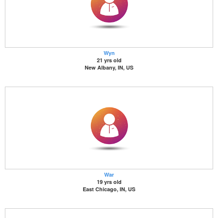
Wyn
21 yrs old
New Albany, IN, US
War
19 yrs old
East Chicago, IN, US