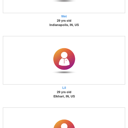
Wet
29 yrs old
Indianapolis, IN, US
Lil
29 yrs old
Elkhart, IN, US