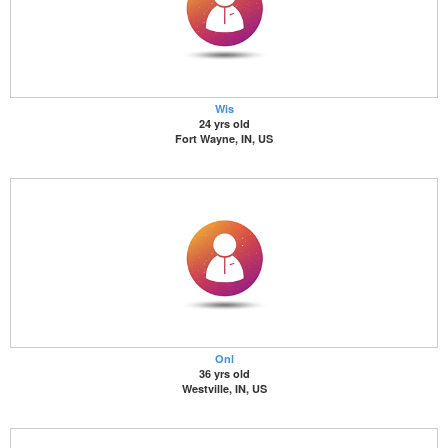
Wis
24 yrs old
Fort Wayne, IN, US
Onl
36 yrs old
Westville, IN, US