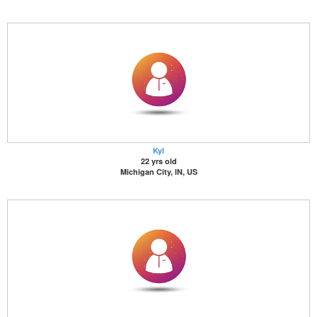
Kyl
22 yrs old
Michigan City, IN, US