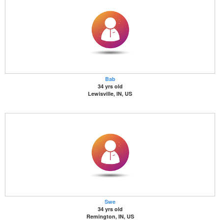
Bab
34 yrs old
Lewisville, IN, US
Swe
34 yrs old
Remington, IN, US