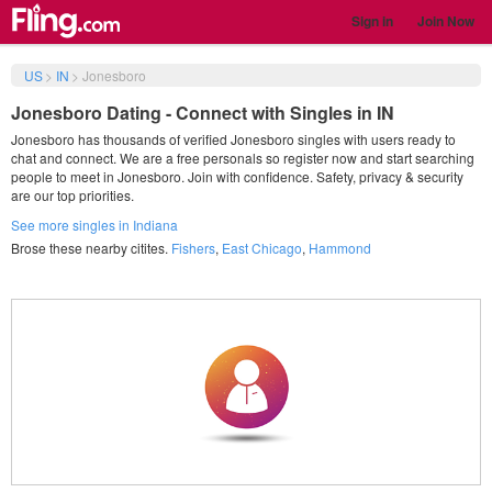
Sign in
Join Now
US
>
IN
>
Jonesboro
Jonesboro Dating - Connect with Singles in IN
Jonesboro has thousands of verified Jonesboro singles with users ready to
chat and connect. We are a free personals so register now and start searching
people to meet in Jonesboro. Join with confidence. Safety, privacy & security
are our top priorities.
See more singles in Indiana
Brose these nearby citites.
Fishers
,
East Chicago
,
Hammond