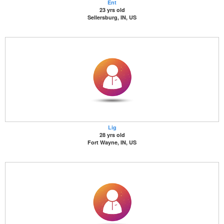
Ent
23 yrs old
Sellersburg, IN, US
Lig
28 yrs old
Fort Wayne, IN, US