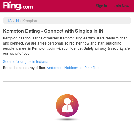
Sign in
Join Now
US
>
IN
>
Kempton
Kempton Dating - Connect with Singles in IN
Kempton has thousands of verified Kempton singles with users ready to chat
and connect. We are a free personals so register now and start searching
people to meet in Kempton. Join with confidence. Safety, privacy & security are
our top priorities.
See more singles in Indiana
Brose these nearby citites.
Anderson
,
Noblesville
,
Plainfield