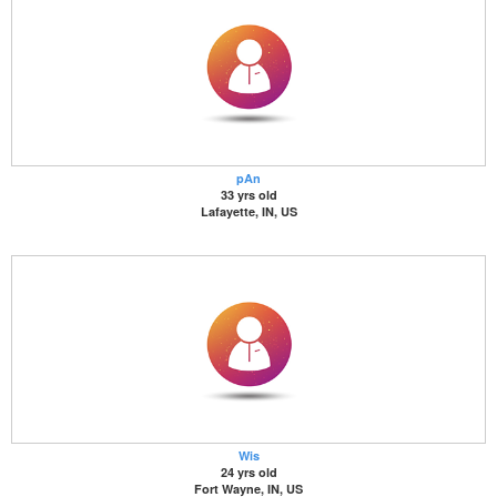
pAn
33 yrs old
Lafayette, IN, US
Wis
24 yrs old
Fort Wayne, IN, US