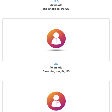
UrS
26 yrs old
Indianapolis, IN, US
Lau
40 yrs old
Bloomington, IN, US