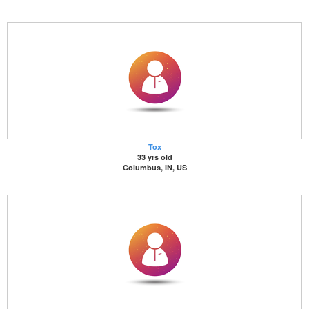
Tox
33 yrs old
Columbus, IN, US