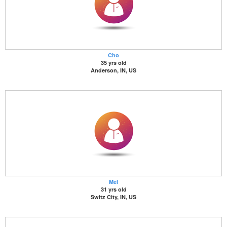
Cho
35 yrs old
Anderson, IN, US
Mel
31 yrs old
Switz City, IN, US