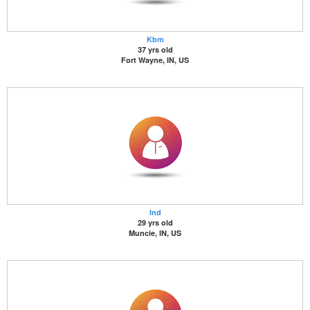
Kbm
37 yrs old
Fort Wayne, IN, US
Ind
29 yrs old
Muncie, IN, US