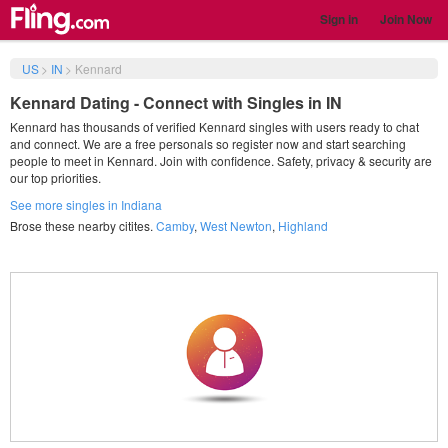
Sign in
Join Now
US
>
IN
>
Kennard
Kennard Dating - Connect with Singles in IN
Kennard has thousands of verified Kennard singles with users ready to chat
and connect. We are a free personals so register now and start searching
people to meet in Kennard. Join with confidence. Safety, privacy & security are
our top priorities.
See more singles in Indiana
Brose these nearby citites.
Camby
,
West Newton
,
Highland