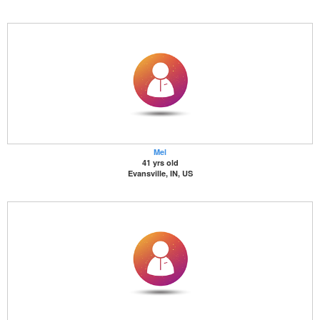
Mel
41 yrs old
Evansville, IN, US