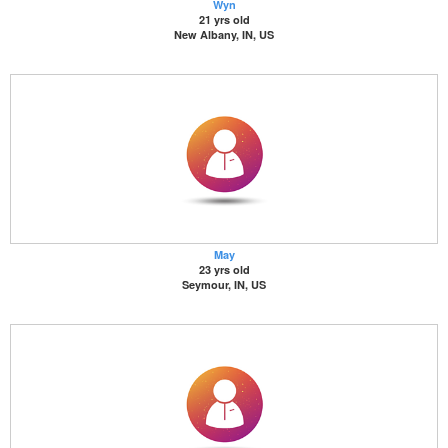
Wyn
21 yrs old
New Albany, IN, US
May
23 yrs old
Seymour, IN, US