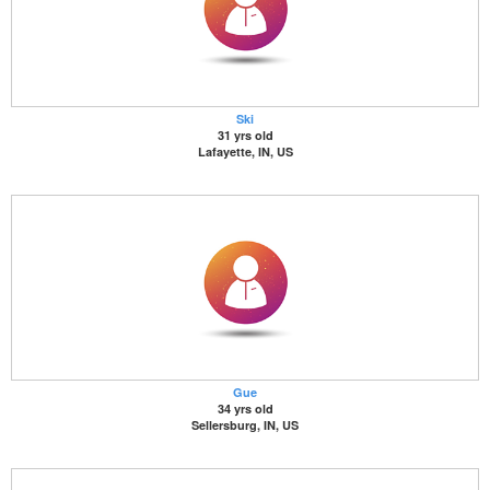
Ski
31 yrs old
Lafayette, IN, US
Gue
34 yrs old
Sellersburg, IN, US