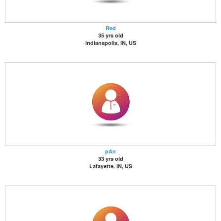
Red
35 yrs old
Indianapolis, IN, US
pAn
33 yrs old
Lafayette, IN, US