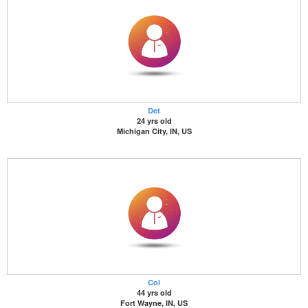
Det
24 yrs old
Michigan City, IN, US
Col
44 yrs old
Fort Wayne, IN, US