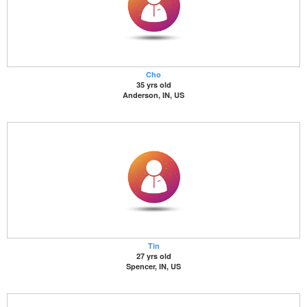
Cho
35 yrs old
Anderson, IN, US
Tin
27 yrs old
Spencer, IN, US