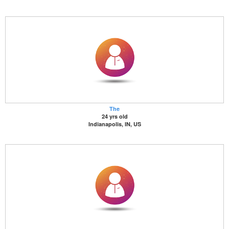
The
24 yrs old
Indianapolis, IN, US