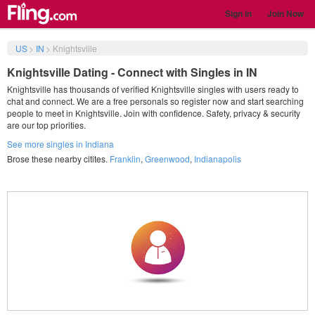
Sign in
Join Now
US
>
IN
>
Knightsville
Knightsville Dating - Connect with Singles in IN
Knightsville has thousands of verified Knightsville singles with users ready to
chat and connect. We are a free personals so register now and start searching
people to meet in Knightsville. Join with confidence. Safety, privacy & security
are our top priorities.
See more singles in Indiana
Brose these nearby citites.
Franklin
,
Greenwood
,
Indianapolis