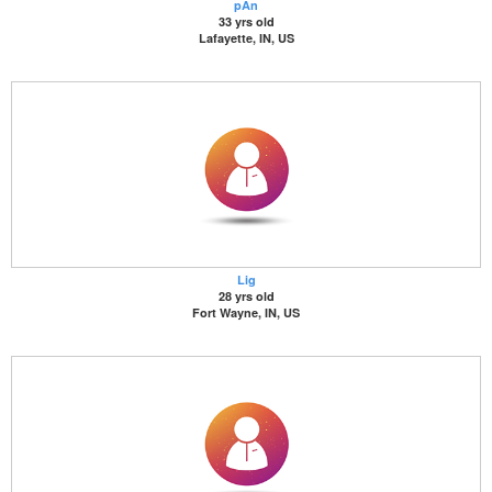
pAn
33 yrs old
Lafayette, IN, US
Lig
28 yrs old
Fort Wayne, IN, US