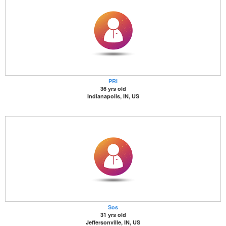
PRI
36 yrs old
Indianapolis, IN, US
Sos
31 yrs old
Jeffersonville, IN, US