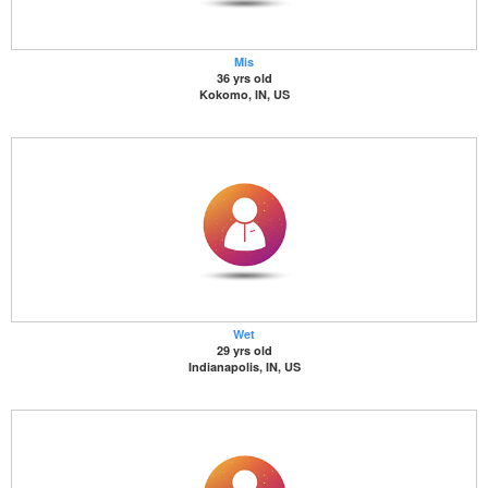
Mis
36 yrs old
Kokomo, IN, US
Wet
29 yrs old
Indianapolis, IN, US