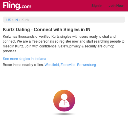
Sign in
Join Now
US
>
IN
>
Kurtz
Kurtz Dating - Connect with Singles in IN
Kurtz has thousands of verified Kurtz singles with users ready to chat and
connect. We are a free personals so register now and start searching people to
meet in Kurtz. Join with confidence. Safety, privacy & security are our top
priorities.
See more singles in Indiana
Brose these nearby citites.
Westfield
,
Zionsville
,
Brownsburg