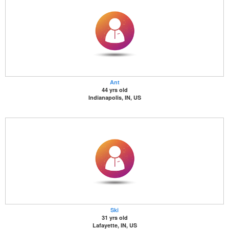
Ant
44 yrs old
Indianapolis, IN, US
Ski
31 yrs old
Lafayette, IN, US