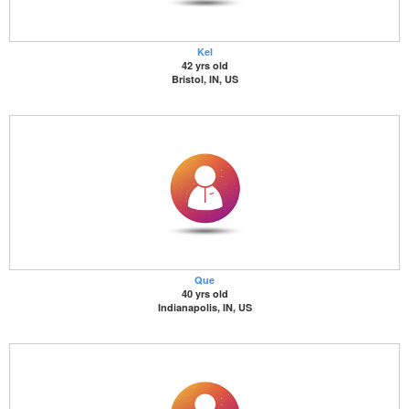
Kel
42 yrs old
Bristol, IN, US
Que
40 yrs old
Indianapolis, IN, US