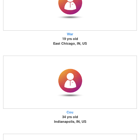
War
19 yrs old
East Chicago, IN, US
Cou
34 yrs old
Indianapolis, IN, US