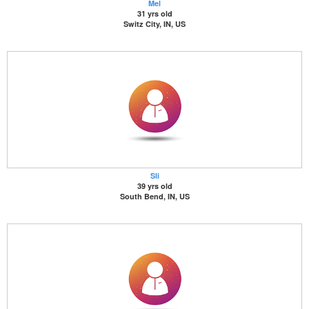
Mel
31 yrs old
Switz City, IN, US
Sli
39 yrs old
South Bend, IN, US