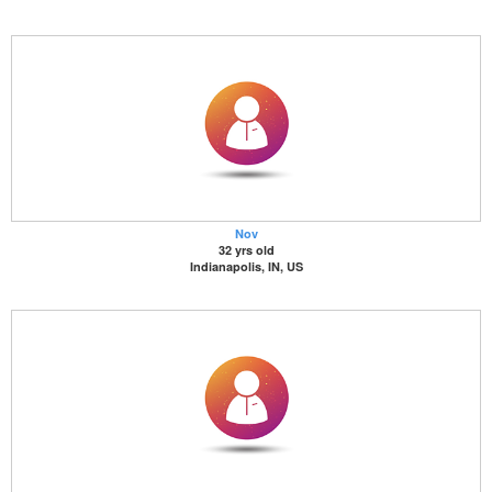
Nov
32 yrs old
Indianapolis, IN, US