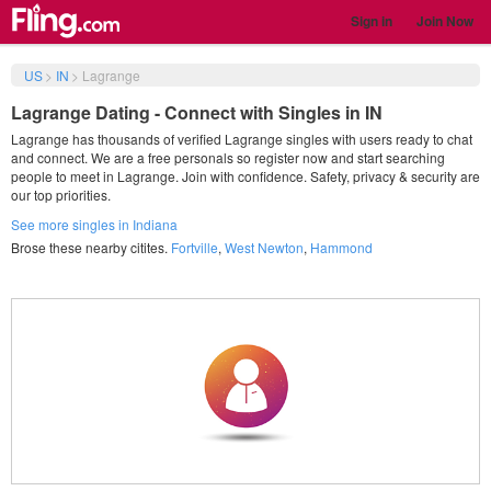
Sign in
Join Now
US
>
IN
>
Lagrange
Lagrange Dating - Connect with Singles in IN
Lagrange has thousands of verified Lagrange singles with users ready to chat
and connect. We are a free personals so register now and start searching
people to meet in Lagrange. Join with confidence. Safety, privacy & security are
our top priorities.
See more singles in Indiana
Brose these nearby citites.
Fortville
,
West Newton
,
Hammond