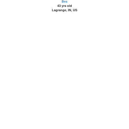
Bes
43 yrs old
Lagrange, IN, US