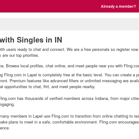
Already a member?
with Singles in IN
with users ready to chat and connect. We are a free personals so register now 
are our top priorities.
iana. Browse local profiles, chat online, and meet people near you with Fling.co
ng Fling.com in Lapel is completely free at the basic level. You can create a p
front. Premium features like advanced filters or unlimited messaging are avai
l opportunities to chat, flirt, and meet people nearby.
ling.com has thousands of verified members across Indiana, from major citie
ngaging.
many members in Lapel use Fling.com to transition from online chatting to re
ake plans to meet in a safe, comfortable environment. Fling.com encourages 
ience.