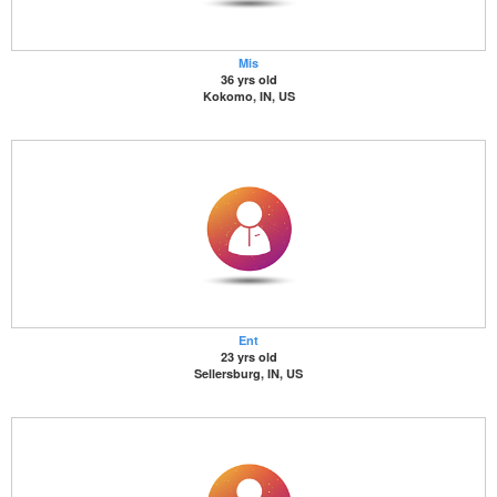
Mis
36 yrs old
Kokomo, IN, US
Ent
23 yrs old
Sellersburg, IN, US