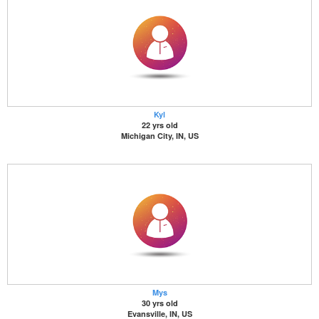
Kyl
22 yrs old
Michigan City, IN, US
Mys
30 yrs old
Evansville, IN, US