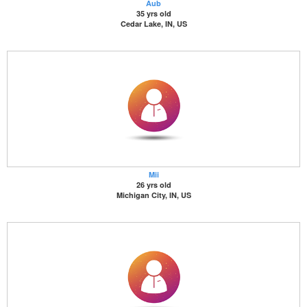
Aub
35 yrs old
Cedar Lake, IN, US
Mii
26 yrs old
Michigan City, IN, US