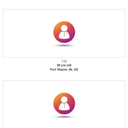
Lig
28 yrs old
Fort Wayne, IN, US