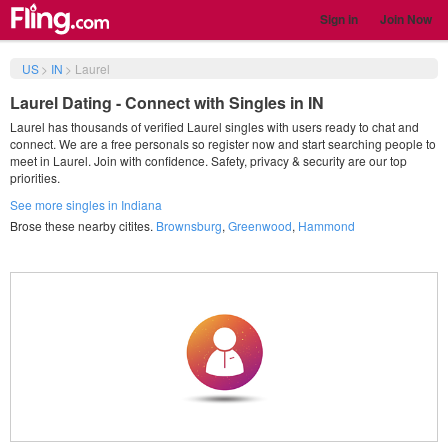
Sign in
Join Now
US
>
IN
>
Laurel
Laurel Dating - Connect with Singles in IN
Laurel has thousands of verified Laurel singles with users ready to chat and
connect. We are a free personals so register now and start searching people to
meet in Laurel. Join with confidence. Safety, privacy & security are our top
priorities.
See more singles in Indiana
Brose these nearby citites.
Brownsburg
,
Greenwood
,
Hammond