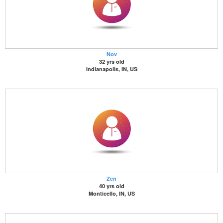
Nov
32 yrs old
Indianapolis, IN, US
Zen
40 yrs old
Monticello, IN, US