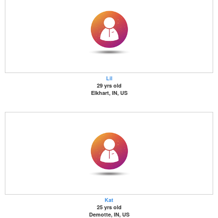
Lil
29 yrs old
Elkhart, IN, US
Kat
25 yrs old
Demotte, IN, US