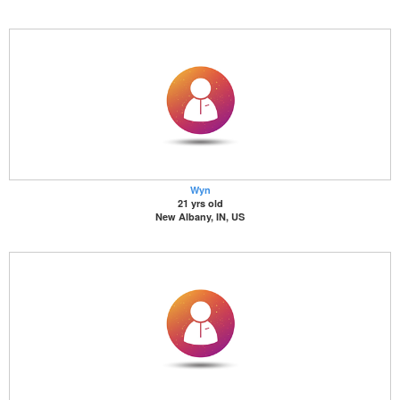
Wyn
21 yrs old
New Albany, IN, US