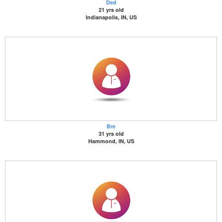
Ded
21 yrs old
Indianapolis, IN, US
Bre
31 yrs old
Hammond, IN, US