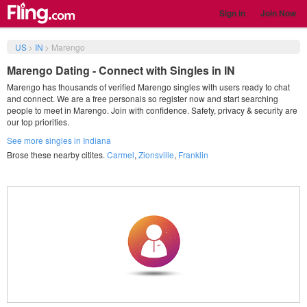
Sign in
Join Now
US
>
IN
>
Marengo
Marengo Dating - Connect with Singles in IN
Marengo has thousands of verified Marengo singles with users ready to chat
and connect. We are a free personals so register now and start searching
people to meet in Marengo. Join with confidence. Safety, privacy & security are
our top priorities.
See more singles in Indiana
Brose these nearby citites.
Carmel
,
Zionsville
,
Franklin