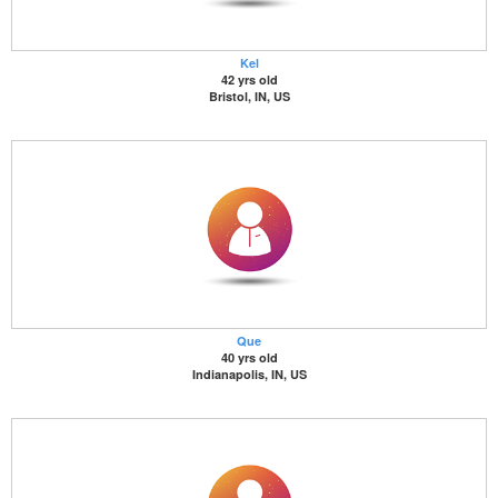
Kel
42 yrs old
Bristol, IN, US
Que
40 yrs old
Indianapolis, IN, US