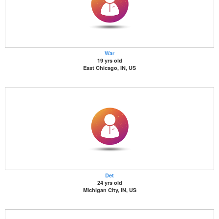
War
19 yrs old
East Chicago, IN, US
Det
24 yrs old
Michigan City, IN, US