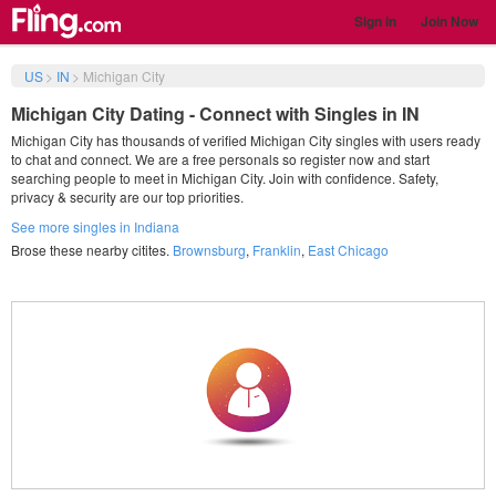
Sign in
Join Now
US
>
IN
>
Michigan City
Michigan City Dating - Connect with Singles in IN
Michigan City has thousands of verified Michigan City singles with users ready
to chat and connect. We are a free personals so register now and start
searching people to meet in Michigan City. Join with confidence. Safety,
privacy & security are our top priorities.
See more singles in Indiana
Brose these nearby citites.
Brownsburg
,
Franklin
,
East Chicago