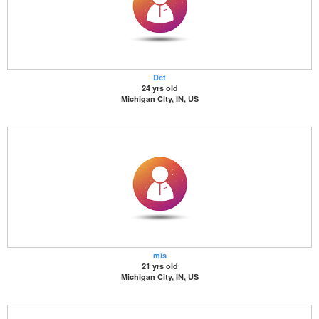
Det
24 yrs old
Michigan City, IN, US
mis
21 yrs old
Michigan City, IN, US