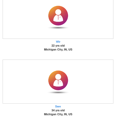
Wir
22 yrs old
Michigan City, IN, US
Swe
34 yrs old
Michigan City, IN, US