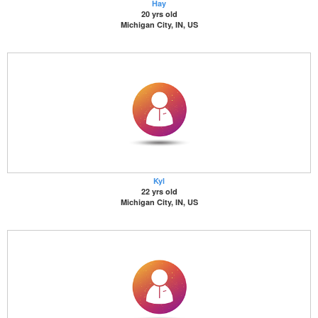
Hay
20 yrs old
Michigan City, IN, US
Kyl
22 yrs old
Michigan City, IN, US