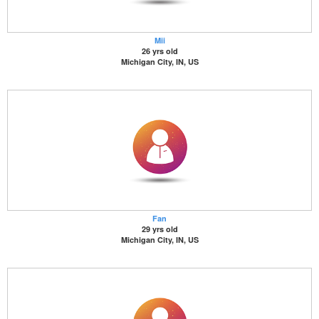
Mii
26 yrs old
Michigan City, IN, US
Fan
29 yrs old
Michigan City, IN, US