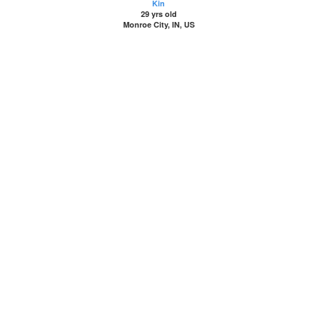
Kin
29 yrs old
Monroe City, IN, US