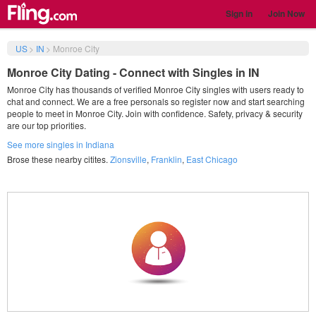
Sign in
Join Now
US
>
IN
>
Monroe City
Monroe City Dating - Connect with Singles in IN
Monroe City has thousands of verified Monroe City singles with users ready to
chat and connect. We are a free personals so register now and start searching
people to meet in Monroe City. Join with confidence. Safety, privacy & security
are our top priorities.
See more singles in Indiana
Brose these nearby citites.
Zionsville
,
Franklin
,
East Chicago