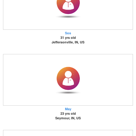
Sos
31 yrs old
Jeffersonville, IN, US
May
23 yrs old
Seymour, IN, US