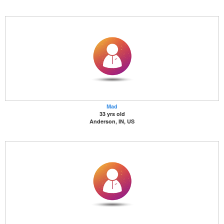
Mad
33 yrs old
Anderson, IN, US