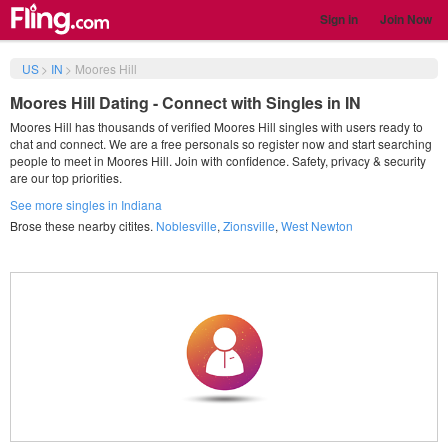
Sign in
Join Now
US
>
IN
>
Moores Hill
Moores Hill Dating - Connect with Singles in IN
Moores Hill has thousands of verified Moores Hill singles with users ready to
chat and connect. We are a free personals so register now and start searching
people to meet in Moores Hill. Join with confidence. Safety, privacy & security
are our top priorities.
See more singles in Indiana
Brose these nearby citites.
Noblesville
,
Zionsville
,
West Newton