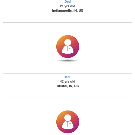
Ded
21 yrs old
Indianapolis, IN, US
Kel
42 yrs old
Bristol, IN, US