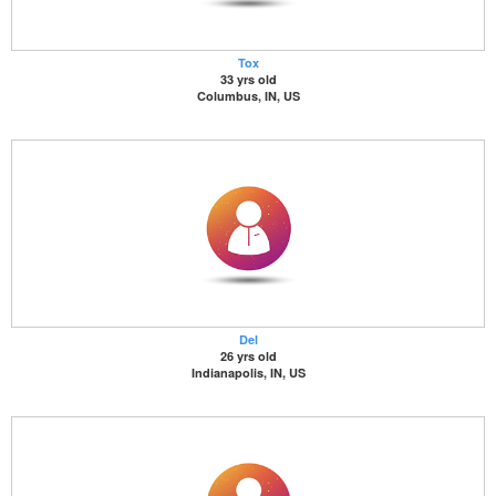
Tox
33 yrs old
Columbus, IN, US
Del
26 yrs old
Indianapolis, IN, US