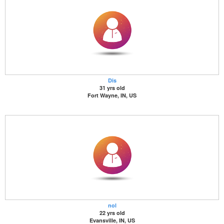
Dis
31 yrs old
Fort Wayne, IN, US
nol
22 yrs old
Evansville, IN, US