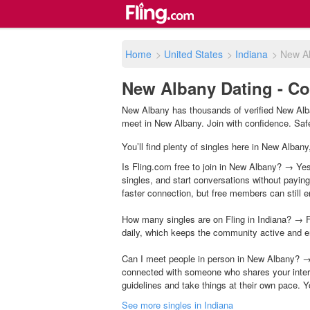
Home
>
United States
>
Indiana
>
New A
New Albany Dating - Co
New Albany has thousands of verified New Alba
meet in New Albany. Join with confidence. Safet
You’ll find plenty of singles here in New Albany
Is Fling.com free to join in New Albany? → Yes,
singles, and start conversations without payin
faster connection, but free members can still en
How many singles are on Fling in Indiana? → F
daily, which keeps the community active and e
Can I meet people in person in New Albany? → 
connected with someone who shares your inter
guidelines and take things at their own pace. Y
See more singles in Indiana