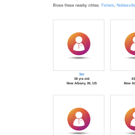
Brose these nearby citites.
Fishers
,
Noblesvill
Ser
38 yrs old
43
New Albany, IN, US
New Al