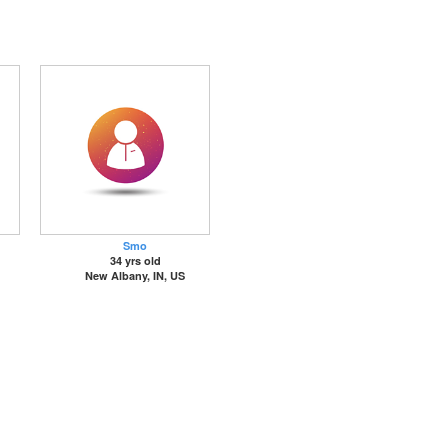
Smo
34 yrs old
New Albany, IN, US