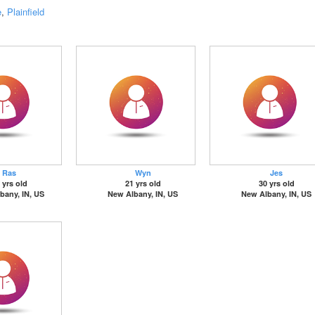
e
,
Plainfield
Ras
Wyn
Jes
 yrs old
21 yrs old
30 yrs old
bany, IN, US
New Albany, IN, US
New Albany, IN, US