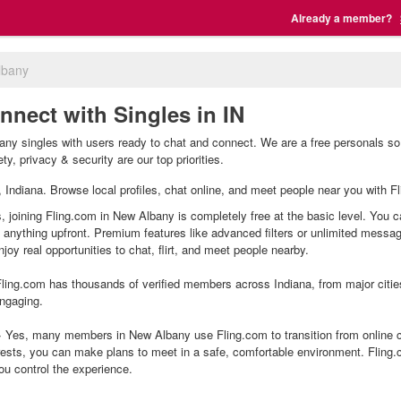
Already a member?
lbany
nnect with Singles in IN
ny singles with users ready to chat and connect. We are a free personals so 
y, privacy & security are our top priorities.
, Indiana. Browse local profiles, chat online, and meet people near you with Fl
 joining Fling.com in New Albany is completely free at the basic level. You c
g anything upfront. Premium features like advanced filters or unlimited mess
joy real opportunities to chat, flirt, and meet people nearby.
ling.com has thousands of verified members across Indiana, from major citie
ngaging.
Yes, many members in New Albany use Fling.com to transition from online ch
ests, you can make plans to meet in a safe, comfortable environment. Fling
ou control the experience.