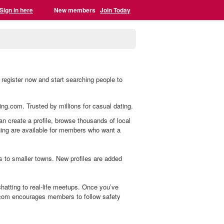
Sign in here
New members
Join Today
register now and start searching people to
ing.com. Trusted by millions for casual dating.
an create a profile, browse thousands of local
aging are available for members who want a
s to smaller towns. New profiles are added
atting to real-life meetups. Once you’ve
.com encourages members to follow safety