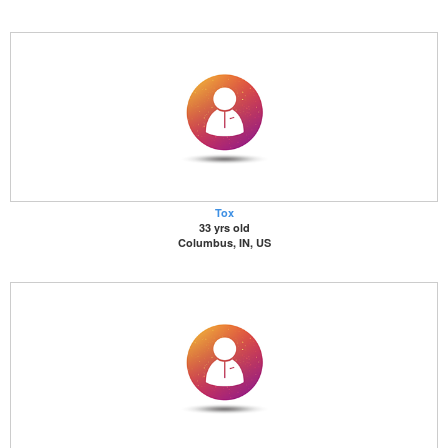
Tox
33 yrs old
Columbus, IN, US