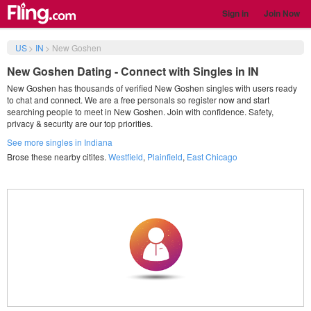
Sign in
Join Now
US
>
IN
>
New Goshen
New Goshen Dating - Connect with Singles in IN
New Goshen has thousands of verified New Goshen singles with users ready
to chat and connect. We are a free personals so register now and start
searching people to meet in New Goshen. Join with confidence. Safety,
privacy & security are our top priorities.
See more singles in Indiana
Brose these nearby citites.
Westfield
,
Plainfield
,
East Chicago