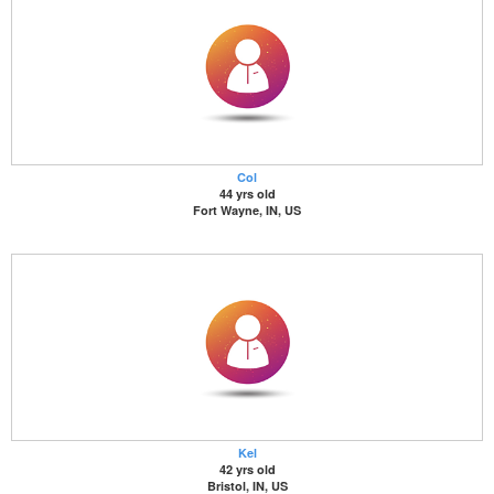
Col
44 yrs old
Fort Wayne, IN, US
Kel
42 yrs old
Bristol, IN, US