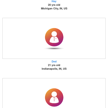
Hay
20 yrs old
Michigan City, IN, US
Ded
21 yrs old
Indianapolis, IN, US