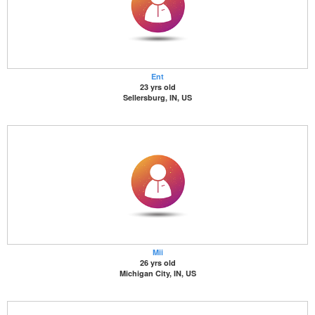
Ent
23 yrs old
Sellersburg, IN, US
Mii
26 yrs old
Michigan City, IN, US