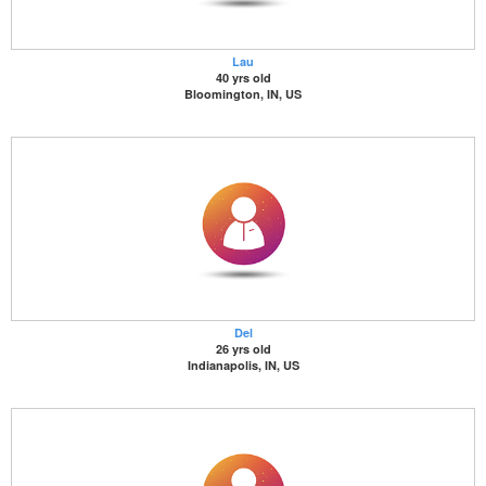
Lau
40 yrs old
Bloomington, IN, US
Del
26 yrs old
Indianapolis, IN, US