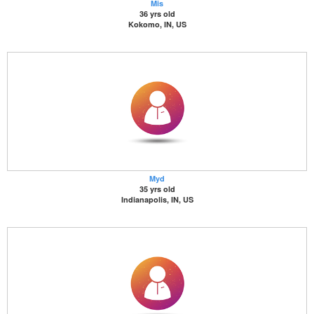
Mis
36 yrs old
Kokomo, IN, US
Myd
35 yrs old
Indianapolis, IN, US