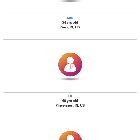
Mis
34 yrs old
Gary, IN, US
Lit
40 yrs old
Vincennes, IN, US