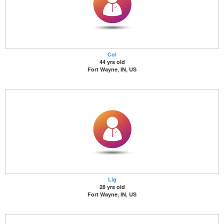
Col
44 yrs old
Fort Wayne, IN, US
Lig
28 yrs old
Fort Wayne, IN, US