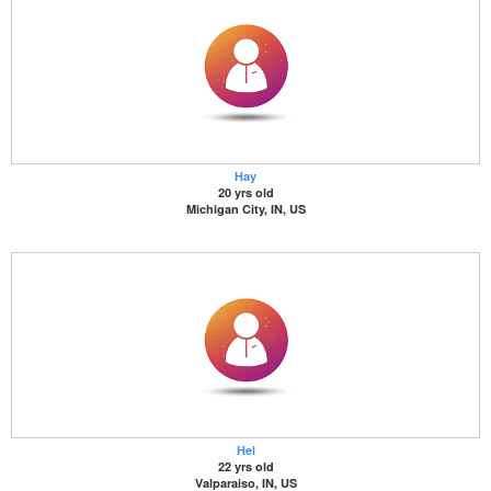
Hay
20 yrs old
Michigan City, IN, US
Hel
22 yrs old
Valparaiso, IN, US