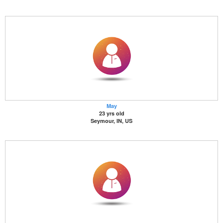
May
23 yrs old
Seymour, IN, US