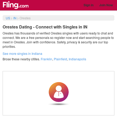
Sign in
Join Now
US
>
IN
>
Orestes
Orestes Dating - Connect with Singles in IN
Orestes has thousands of verified Orestes singles with users ready to chat and
connect. We are a free personals so register now and start searching people to
meet in Orestes. Join with confidence. Safety, privacy & security are our top
priorities.
See more singles in Indiana
Brose these nearby citites.
Franklin
,
Plainfield
,
Indianapolis